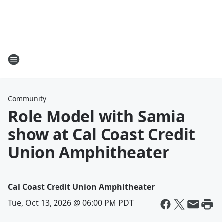
Community
Role Model with Samia
show at Cal Coast Credit
Union Amphitheater
Cal Coast Credit Union Amphitheater
Tue, Oct 13, 2026 @ 06:00 PM PDT