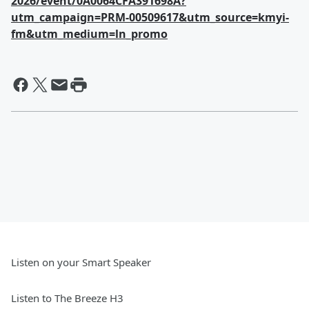
2026/event/0A0064CFA391698A?
utm_campaign=PRM-00509617&utm_source=kmyi-
fm&utm_medium=ln_promo
Listen on your Smart Speaker
Listen to The Breeze H3