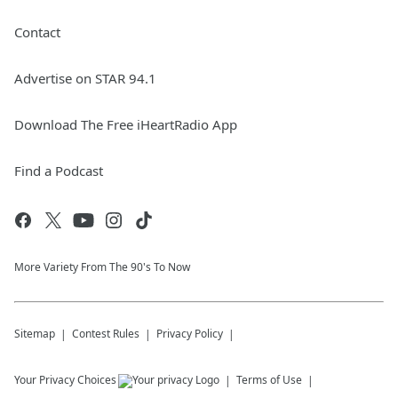
Contact
Advertise on STAR 94.1
Download The Free iHeartRadio App
Find a Podcast
More Variety From The 90's To Now
Sitemap
Contest Rules
Privacy Policy
Your Privacy Choices
Terms of Use