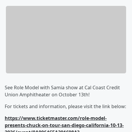
See Role Model with Samia show at Cal Coast Credit
Union Amphitheater on October 13th!
For tickets and information, please visit the link below:
https://www.ticketmaster.com/role-model-
presents-chuck-on-tour-san-diego-california-10-13-