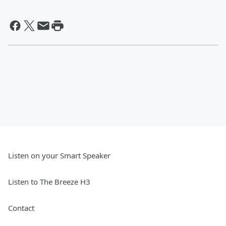
Listen on your Smart Speaker
Listen to The Breeze H3
Contact