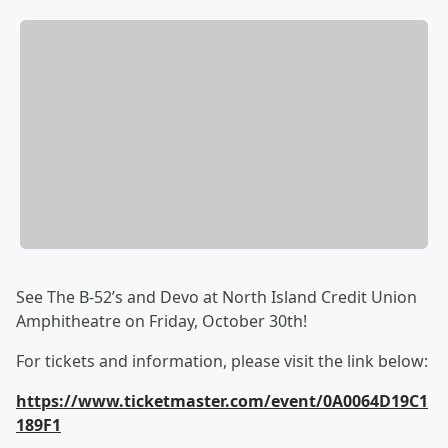
See The B-52’s and Devo at North Island Credit Union
Amphitheatre on Friday, October 30th!
For tickets and information, please visit the link below:
https://www.ticketmaster.com/event/0A0064D19C1
189F1