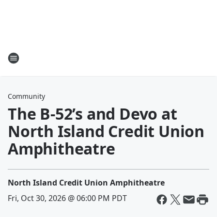
Community
The B-52’s and Devo at
North Island Credit Union
Amphitheatre
North Island Credit Union Amphitheatre
Fri, Oct 30, 2026 @ 06:00 PM PDT