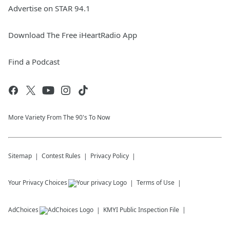
Advertise on STAR 94.1
Download The Free iHeartRadio App
Find a Podcast
More Variety From The 90's To Now
Sitemap
Contest Rules
Privacy Policy
Your Privacy Choices
Terms of Use
AdChoices
KMYI
Public Inspection File