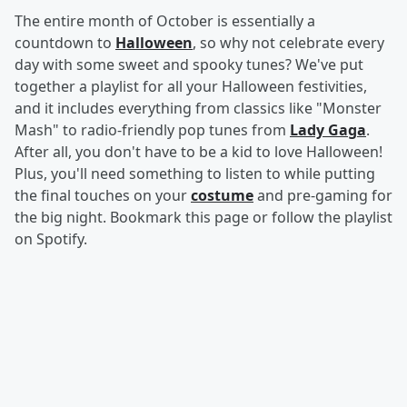
The entire month of October is essentially a
countdown to
Halloween
, so why not celebrate every
day with some sweet and spooky tunes? We've put
together a playlist for all your Halloween festivities,
and it includes everything from classics like "Monster
Mash" to radio-friendly pop tunes from
Lady Gaga
.
After all, you don't have to be a kid to love Halloween!
Plus, you'll need something to listen to while putting
the final touches on your
costume
and pre-gaming for
the big night. Bookmark this page or follow the playlist
on Spotify.