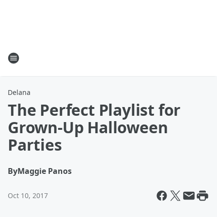
Delana
The Perfect Playlist for
Grown-Up Halloween
Parties
By
Maggie Panos
Oct 10, 2017