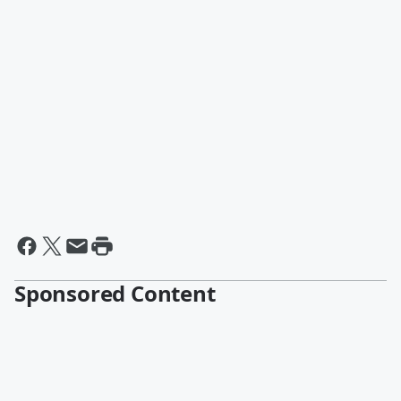
Sponsored Content