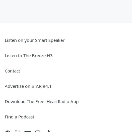
Listen on your Smart Speaker
Listen to The Breeze H3
Contact
Advertise on STAR 94.1
Download The Free iHeartRadio App
Find a Podcast