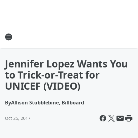
Jennifer Lopez Wants You
to Trick-or-Treat for
UNICEF (VIDEO)
By
Allison Stubblebine, Billboard
Oct 25, 2017