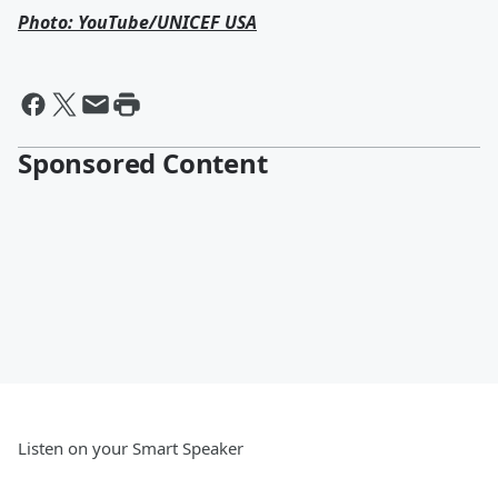
Photo: YouTube/UNICEF USA
Sponsored Content
Listen on your Smart Speaker