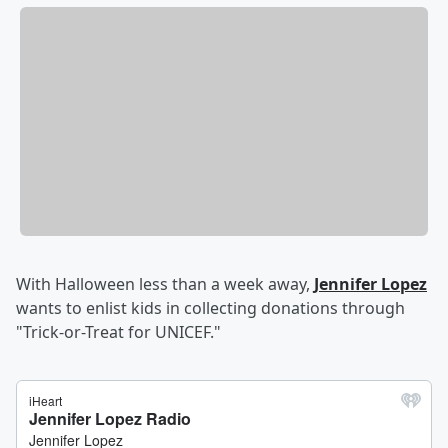
With Halloween less than a week away,
Jennifer Lopez
wants to enlist kids in collecting donations through
"Trick-or-Treat for UNICEF."