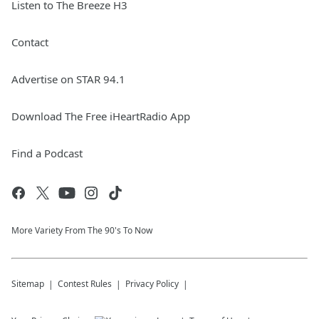
Listen to The Breeze H3
Contact
Advertise on STAR 94.1
Download The Free iHeartRadio App
Find a Podcast
More Variety From The 90's To Now
Sitemap
Contest Rules
Privacy Policy