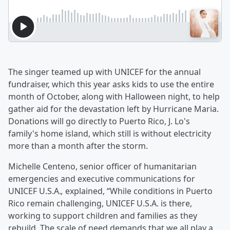
The singer teamed up with UNICEF for the annual
fundraiser, which this year asks kids to use the entire
month of October, along with Halloween night, to help
gather aid for the devastation left by Hurricane Maria.
Donations will go directly to Puerto Rico, J. Lo's
family's home island, which still is without electricity
more than a month after the storm.
Michelle Centeno, senior officer of humanitarian
emergencies and executive communications for
UNICEF U.S.A.
,
explained, “While conditions in Puerto
Rico remain challenging, UNICEF U.S.A. is there,
working to support children and families as they
rebuild. The scale of need demands that we all play a