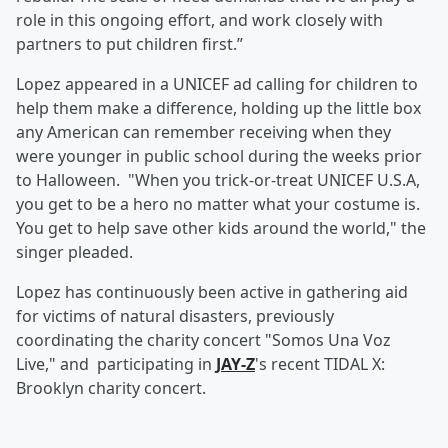
role in this ongoing effort, and work closely with
partners to put children first.”
Lopez appeared in a UNICEF ad calling for children to
help them make a difference, holding up the little box
any American can remember receiving when they
were younger in public school during the weeks prior
to Halloween. "When you trick-or-treat UNICEF U.S.A,
you get to be a hero no matter what your costume is.
You get to help save other kids around the world," the
singer pleaded.
Lopez has continuously been active in gathering aid
for victims of natural disasters, previously
coordinating the charity concert "Somos Una Voz
Live," and participating in
JAY-Z
's recent TIDAL X:
Brooklyn charity concert.