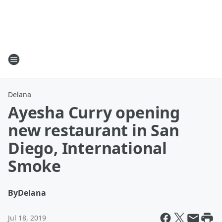
Delana
Ayesha Curry opening
new restaurant in San
Diego, International
Smoke
By
Delana
Jul 18, 2019