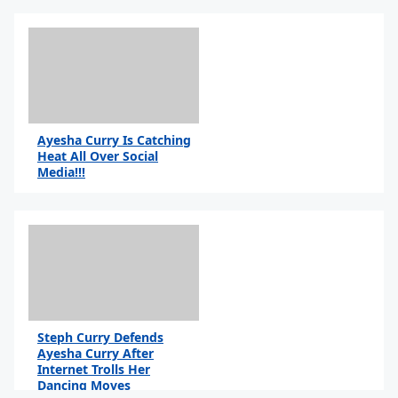
Ayesha Curry Is Catching
Heat All Over Social
Media!!!
Steph Curry Defends
Ayesha Curry After
Internet Trolls Her
Dancing Moves