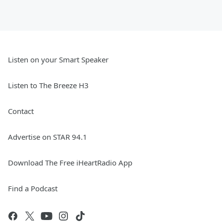
Listen on your Smart Speaker
Listen to The Breeze H3
Contact
Advertise on STAR 94.1
Download The Free iHeartRadio App
Find a Podcast