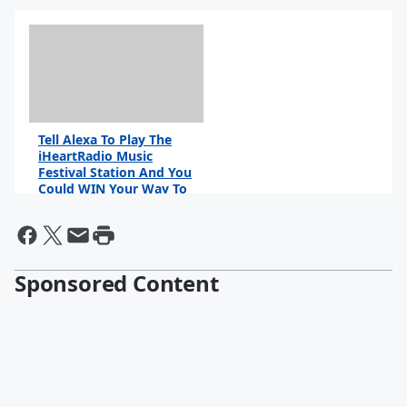
Tell Alexa To Play The
iHeartRadio Music
Festival Station And You
Could WIN Your Way To
Vegas!
Sponsored Content