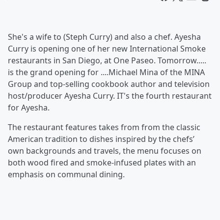
She's a wife to (Steph Curry) and also a chef. Ayesha
Curry is opening one of her new International Smoke
restaurants in San Diego, at One Paseo. Tomorrow.....
is the grand opening for ....Michael Mina of the MINA
Group and top-selling cookbook author and television
host/producer Ayesha Curry. IT's the fourth restaurant
for Ayesha.
The restaurant features takes from from the classic
American tradition to dishes inspired by the chefs’
own backgrounds and travels, the menu focuses on
both wood fired and smoke-infused plates with an
emphasis on communal dining.