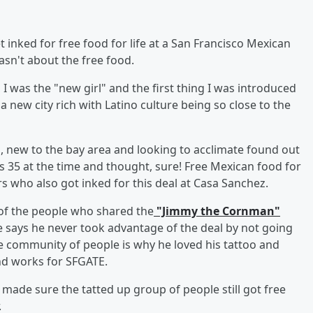
 inked for free food for life at a San Francisco Mexican
asn't about the free food.
 was the "new girl" and the first thing I was introduced
a new city rich with Latino culture being so close to the
tz, new to the bay area and looking to acclimate found out
 35 at the time and thought, sure! Free Mexican food for
 who also got inked for this deal at Casa Sanchez.
 of the people who shared the
"Jimmy the Cornman"
e says he never took advantage of the deal by not going
he community of people is why he loved his tattoo and
and works for SFGATE.
 made sure the tatted up group of people still got free
.