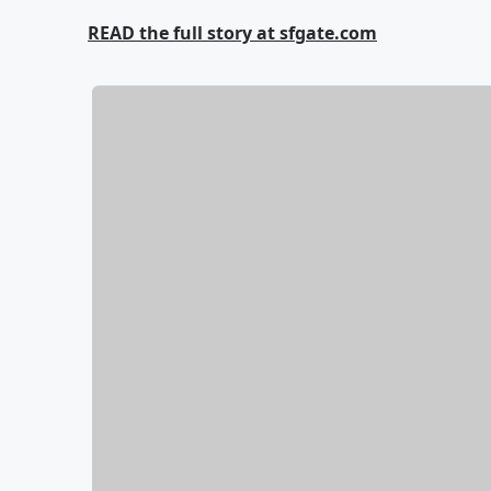
READ the full story at sfgate.com