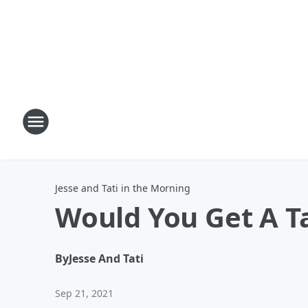
Jesse and Tati in the Morning
Would You Get A Ta
By
Jesse And Tati
Sep 21, 2021