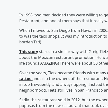
In 1998, two men decided they were willing to get
Restaurant, and one of them says that it really w
When I moved to San Diego from Hawaii in 2006, I
to was the taco shops. It was my introduction to 
border.(Tati)
This story
starts in a similar way with Greig Tie
about the Mexican restaurant promotion. He was
life sounds AMAZING! There were about 50 others
Over the years, Tietz became friends with many
tattoo
and also the owners of the restaurant. H
in too frewuently, and always tipping. Instead t
neighborhood. Tietz still lives in San Francisco 
Sadly, the restaurant sold in 2012, but the owner
pupusas from the new restaurant that took over