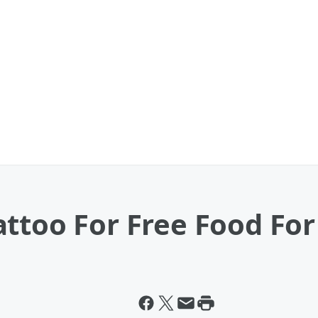
ttoo For Free Food For 