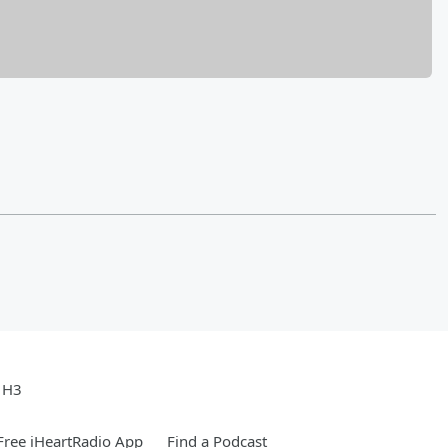
e H3
ree iHeartRadio App
Find a Podcast