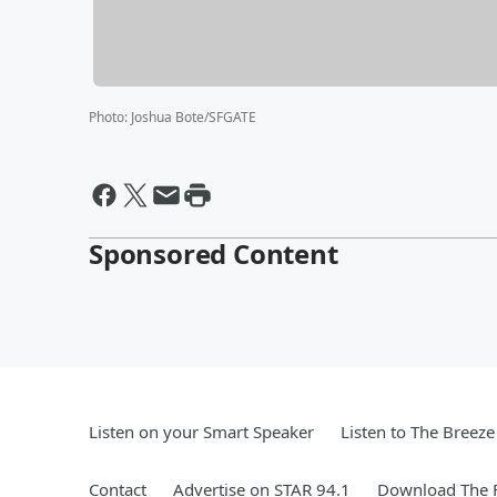
Photo
:
Joshua Bote/SFGATE
Sponsored Content
Listen on your Smart Speaker
Listen to The Breez
Contact
Advertise on STAR 94.1
Download The F