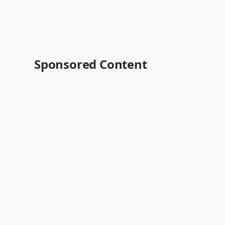
Sponsored Content