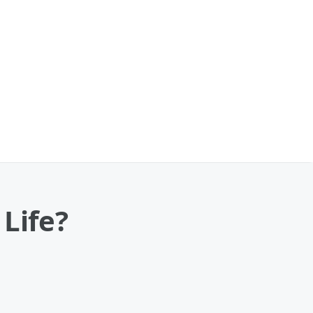
Life?