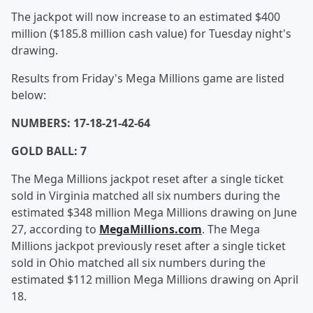
The jackpot will now increase to an estimated $400
million ($185.8 million cash value) for Tuesday night's
drawing.
Results from Friday's Mega Millions game are listed
below:
NUMBERS: 17-18-21-42-64
GOLD BALL: 7
The Mega Millions jackpot reset after a single ticket
sold in Virginia matched all six numbers during the
estimated $348 million Mega Millions drawing on June
27, according to
MegaMillions.com
. The Mega
Millions jackpot previously reset after a single ticket
sold in Ohio matched all six numbers during the
estimated $112 million Mega Millions drawing on April
18.