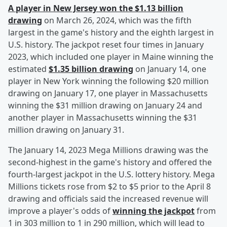
A player in New Jersey won the $1.13 billion
drawing
on March 26, 2024, which was the fifth
largest in the game's history and the eighth largest in
U.S. history. The jackpot reset four times in January
2023, which included one player in Maine winning the
estimated
$1.35 billion drawing
on January 14, one
player in New York winning the following $20 million
drawing on January 17, one player in Massachusetts
winning the $31 million drawing on January 24 and
another player in Massachusetts winning the $31
million drawing on January 31.
The January 14, 2023 Mega Millions drawing was the
second-highest in the game's history and offered the
fourth-largest jackpot in the U.S. lottery history. Mega
Millions tickets rose from $2 to $5 prior to the April 8
drawing and officials said the increased revenue will
improve a player's odds of
winning the jackpot
from
1 in 303 million to 1 in 290 million, which will lead to