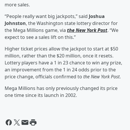
more sales.
“People really want big jackpots,” said
Joshua
Johnston
, the Washington state lottery director for
the Mega Millions game, via
the New York Post
. “We
expect to see a sales lift on this.”
Higher ticket prices allow the jackpot to start at $50
million, rather than the $20 million, once it resets.
Lottery players have a 1 in 23 chance to win any prize,
an improvement from the 1 in 24 odds prior to the
price change, officials confirmed to
the New York Post
.
Mega Millions has only previously changed its price
one time since its launch in 2002.