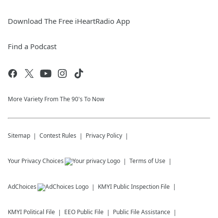
Download The Free iHeartRadio App
Find a Podcast
More Variety From The 90's To Now
Sitemap
Contest Rules
Privacy Policy
Your Privacy Choices
Terms of Use
AdChoices
KMYI
Public Inspection File
KMYI
Political File
EEO Public File
Public File Assistance