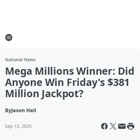
National News
Mega Millions Winner: Did
Anyone Win Friday's $381
Million Jackpot?
By
Jason Hall
Sep 13, 2025