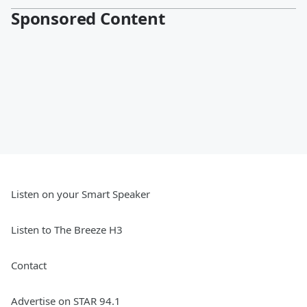
Sponsored Content
Listen on your Smart Speaker
Listen to The Breeze H3
Contact
Advertise on STAR 94.1