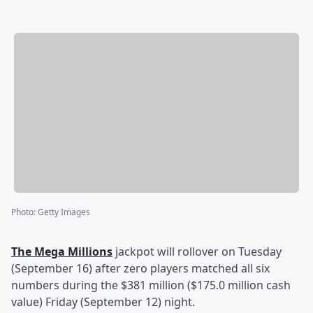
Photo
:
Getty Images
The Mega Millions
jackpot will rollover on Tuesday
(September 16) after zero players matched all six
numbers during the $381 million ($175.0 million cash
value) Friday (September 12) night.