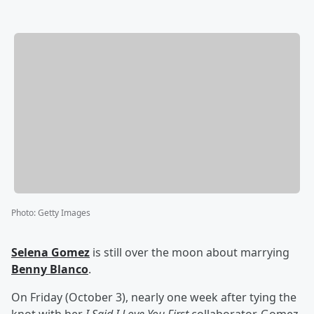
Photo
:
Getty Images
Selena Gomez
is still over the moon about marrying
Benny Blanco
.
On Friday (October 3), nearly one week after tying the