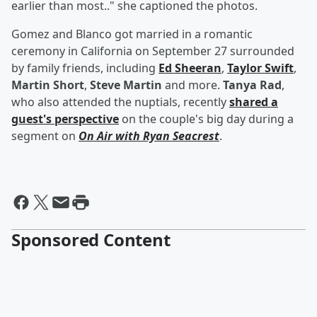
earlier than most.." she captioned the photos.
Gomez and Blanco got married in a romantic
ceremony in California on September 27 surrounded
by family friends, including
Ed Sheeran
,
Taylor Swift
,
Martin Short
,
Steve Martin
and more.
Tanya Rad
,
who also attended the nuptials, recently
shared a
guest's perspective
on the couple's big day during a
segment on
On Air with Ryan Seacrest
.
Sponsored Content