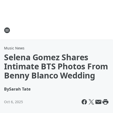
Music News
Selena Gomez Shares
Intimate BTS Photos From
Benny Blanco Wedding
By
Sarah Tate
Oct 6, 2025