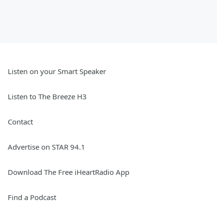
Listen on your Smart Speaker
Listen to The Breeze H3
Contact
Advertise on STAR 94.1
Download The Free iHeartRadio App
Find a Podcast