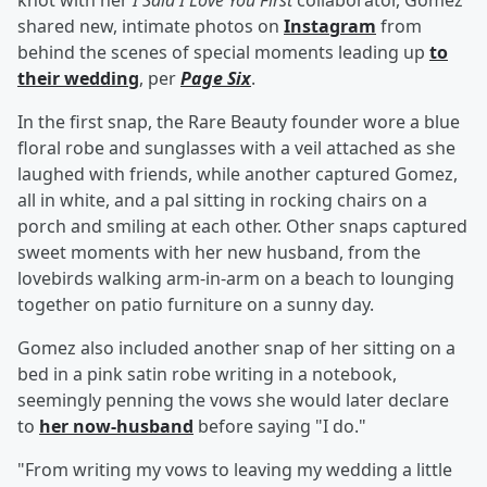
knot with her
I Said I Love You First
collaborator, Gomez
shared new, intimate photos on
Instagram
from
behind the scenes of special moments leading up
to
their wedding
, per
Page Six
.
In the first snap, the Rare Beauty founder wore a blue
floral robe and sunglasses with a veil attached as she
laughed with friends, while another captured Gomez,
all in white, and a pal sitting in rocking chairs on a
porch and smiling at each other. Other snaps captured
sweet moments with her new husband, from the
lovebirds walking arm-in-arm on a beach to lounging
together on patio furniture on a sunny day.
Gomez also included another snap of her sitting on a
bed in a pink satin robe writing in a notebook,
seemingly penning the vows she would later declare
to
her now-husband
before saying "I do."
"From writing my vows to leaving my wedding a little