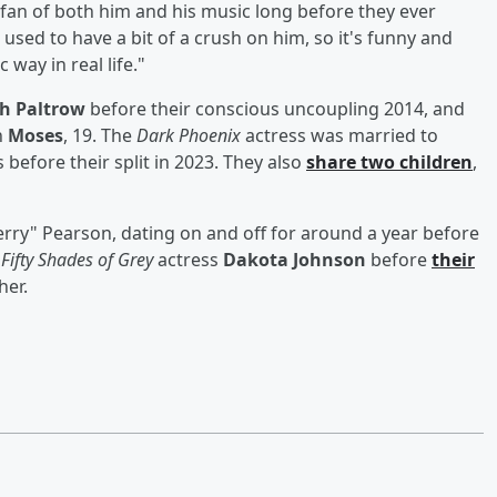
fan of both him and his music long before they ever
 used to have a bit of a crush on him, so it's funny and
 way in real life."
h Paltrow
before their conscious uncoupling 2014, and
n
Moses
, 19. The
Dark Phoenix
actress was married to
 before their split in 2023. They also
share two children
,
erry" Pearson, dating on and off for around a year before
o
Fifty Shades of Grey
actress
Dakota Johnson
before
their
her.