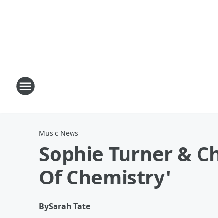
Music News
Sophie Turner & C
Of Chemistry'
By
Sarah Tate