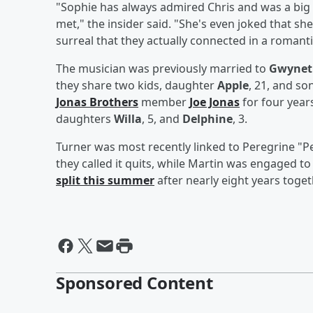
"Sophie has always admired Chris and was a big 
met," the insider said. "She's even joked that she
surreal that they actually connected in a romantic
The musician was previously married to
Gwynet
they share two kids, daughter
Apple
, 21, and so
Jonas Brothers
member
Joe Jonas
for four years
daughters
Willa
, 5, and
Delphine
, 3.
Turner was most recently linked to Peregrine "P
they called it quits, while Martin was engaged t
split this summer
after nearly eight years toget
Sponsored Content