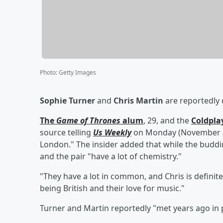
Photo
:
Getty Images
Sophie Turner
and
Chris Martin
are reportedly 
The
Game of Thrones
alum
, 29, and the
Coldpla
source telling
Us Weekly
on Monday (November 3) 
London." The insider added that while the budding
and the pair "have a lot of chemistry."
"They have a lot in common, and Chris is definit
being British and their love for music."
Turner and Martin reportedly "met years ago in 