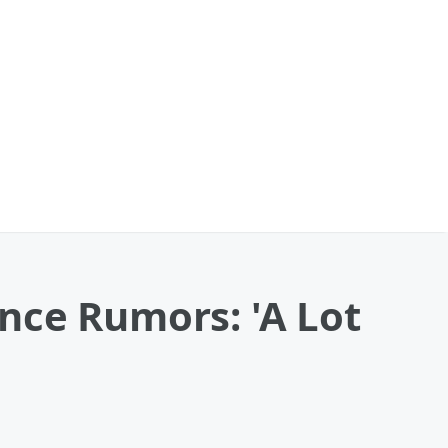
nce Rumors: 'A Lot