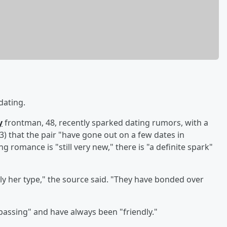
dating.
y
frontman, 48, recently sparked dating rumors, with a
that the pair "have gone out on a few dates in
 romance is "still very new," there is "a definite spark"
ely her type," the source said. "They have bonded over
passing" and have always been "friendly."