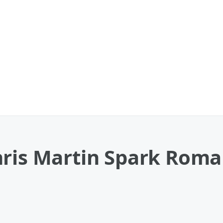
hris Martin Spark Roma