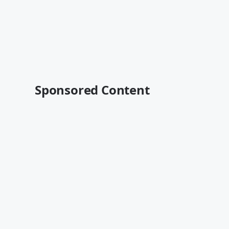
Sponsored Content