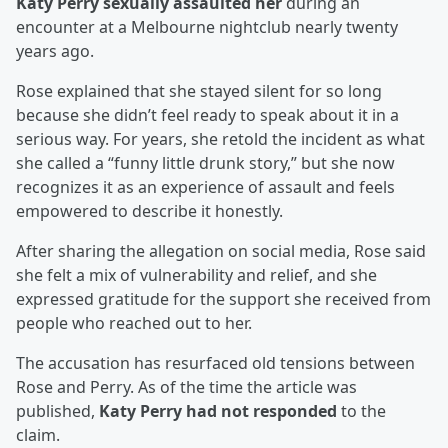
Katy Perry sexually assaulted her
during an
encounter at a Melbourne nightclub nearly twenty
years ago.
Rose explained that she stayed silent for so long
because she didn’t feel ready to speak about it in a
serious way. For years, she retold the incident as what
she called a “funny little drunk story,” but she now
recognizes it as an experience of assault and feels
empowered to describe it honestly.
After sharing the allegation on social media, Rose said
she felt a mix of vulnerability and relief, and she
expressed gratitude for the support she received from
people who reached out to her.
The accusation has resurfaced old tensions between
Rose and Perry. As of the time the article was
published,
Katy Perry had not responded
to the
claim.