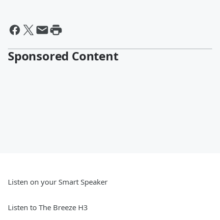
Sponsored Content
Listen on your Smart Speaker
Listen to The Breeze H3