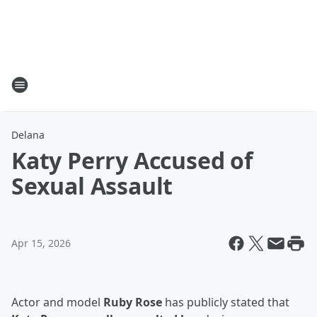
Delana
Katy Perry Accused of
Sexual Assault
Apr 15, 2026
Actor and model
Ruby Rose
has publicly stated that