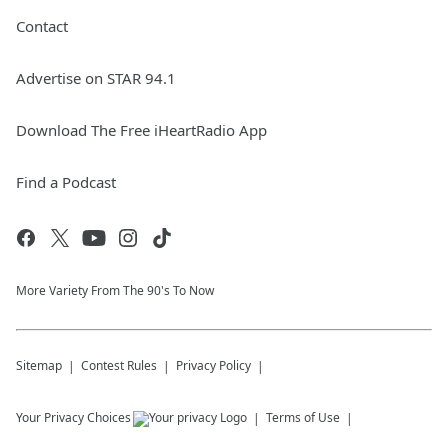
Contact
Advertise on STAR 94.1
Download The Free iHeartRadio App
Find a Podcast
More Variety From The 90's To Now
Sitemap
Contest Rules
Privacy Policy
Your Privacy Choices
Terms of Use