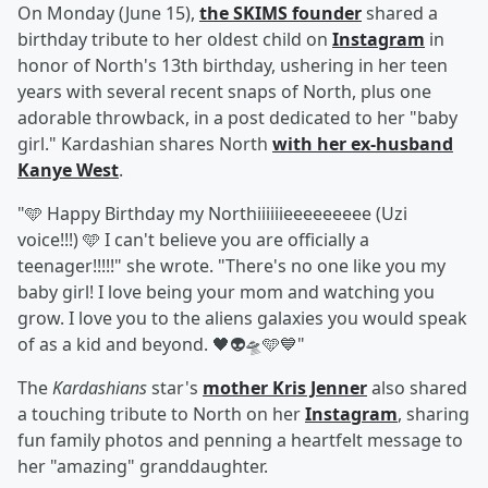
On Monday (June 15),
the SKIMS founder
shared a
birthday tribute to her oldest child on
Instagram
in
honor of North's 13th birthday, ushering in her teen
years with several recent snaps of North, plus one
adorable throwback, in a post dedicated to her "baby
girl." Kardashian shares North
with her ex-husband
Kanye West
.
"🩵 Happy Birthday my Northiiiiiieeeeeeeee (Uzi
voice!!!) 🩵 I can't believe you are officially a
teenager!!!!!" she wrote. "There's no one like you my
baby girl! I love being your mom and watching you
grow. I love you to the aliens galaxies you would speak
of as a kid and beyond. 🖤👽🛸🩵💙"
The
Kardashians
star's
mother
Kris Jenner
also shared
a touching tribute to North on her
Instagram
, sharing
fun family photos and penning a heartfelt message to
her "amazing" granddaughter.