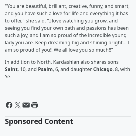
"You are beautiful, brilliant, creative, funny, and smart,
and you have such a love for life and everything it has
to offer," she said. "I love watching you grow, and
seeing you find your own path and passions has been
such a joy, and I am so proud of the incredible young
lady you are. Keep dreaming big and shining bright... I
am so proud of you!! We all love you so much!!"
In addition to North, Kardashian also shares sons
Saint
, 10, and
Psalm
, 6, and daughter
Chicago
, 8, with
Ye.
Sponsored Content