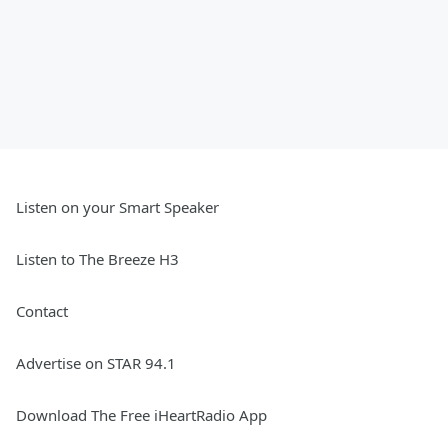
Listen on your Smart Speaker
Listen to The Breeze H3
Contact
Advertise on STAR 94.1
Download The Free iHeartRadio App