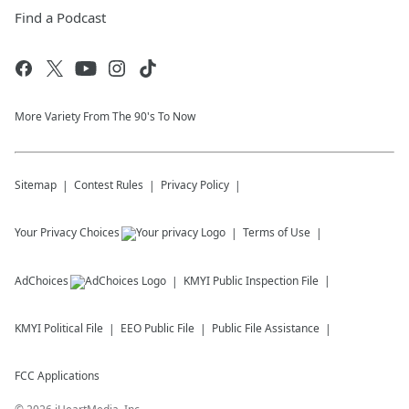
Find a Podcast
More Variety From The 90's To Now
Sitemap
Contest Rules
Privacy Policy
Your Privacy Choices
Terms of Use
AdChoices
KMYI
Public Inspection File
KMYI
Political File
EEO Public File
Public File Assistance
FCC Applications