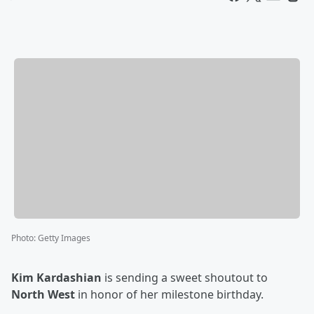
Photo
:
Getty Images
Kim Kardashian
is sending a sweet shoutout to
North West
in honor of her milestone birthday.