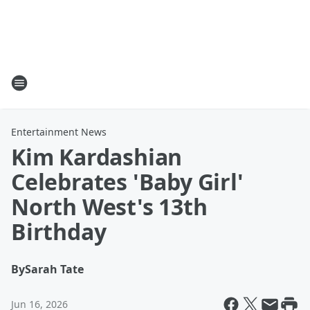
Entertainment News
Kim Kardashian
Celebrates 'Baby Girl'
North West's 13th
Birthday
By
Sarah Tate
Jun 16, 2026