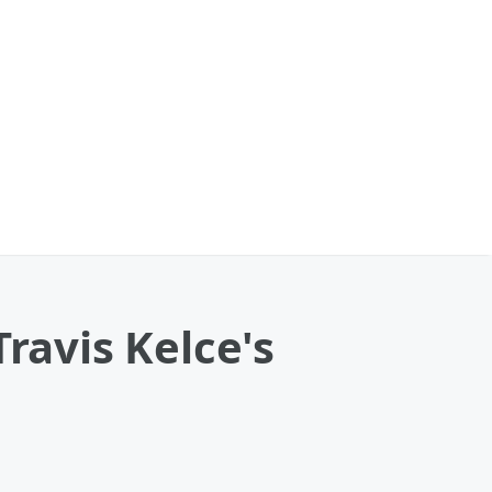
ravis Kelce's