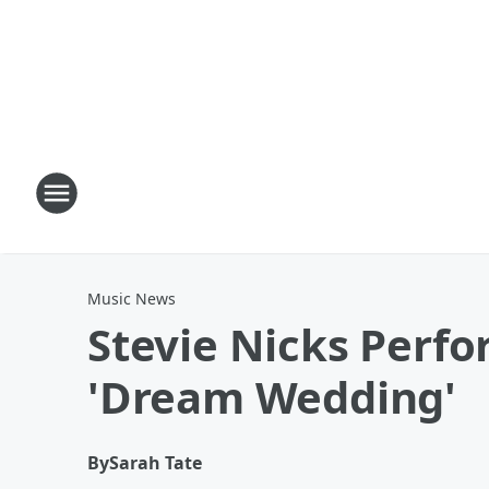
Music News
Stevie Nicks Perfo
'Dream Wedding'
By
Sarah Tate