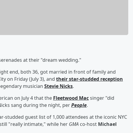
serenades at their "dream wedding."
ight end, both 36, got married in front of family and
y on Friday (July 3), and
their star-studded reception
 legendary musician
Stevie Nicks
.
can on July 4 that the
Fleetwood Mac
singer "did
icks sang during the night, per
People
.
r-studded guest list of 1,000 attendees at the iconic NYC
ill "really intimate," while her
GMA
co-host
Michael