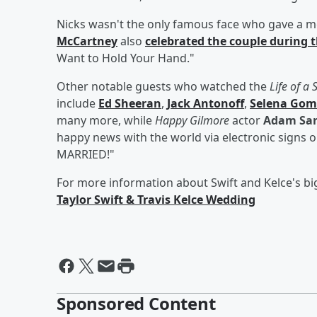
Nicks wasn't the only famous face who gave a m
McCartney
also
celebrated the couple during 
Want to Hold Your Hand."
Other notable guests who watched the
Life of a
include
Ed Sheeran
,
Jack Antonoff
,
Selena Gom
many more, while
Happy Gilmore
actor
Adam San
happy news with the world via electronic signs
MARRIED!"
For more information about Swift and Kelce's bi
Taylor Swift & Travis Kelce Wedding
Sponsored Content