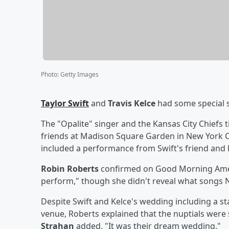
Photo
:
Getty Images
Taylor Swift
and
Travis Kelce
had some special 
The "Opalite" singer and the Kansas City Chiefs t
friends at Madison Square Garden in New York Cit
included a performance from Swift's friend and
Robin Roberts
confirmed on Good Morning Ameri
perform," though she didn't reveal what songs N
Despite Swift and Kelce's wedding including a sta
venue, Roberts explained that the nuptials were st
Strahan
added, "It was their dream wedding."