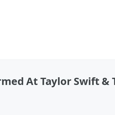
rmed At Taylor Swift & T