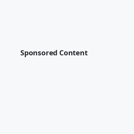
Sponsored Content