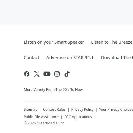
Listen on your Smart Speaker
Listen to The Breez
Contact
Advertise on STAR 94.1
Download The F
More Variety From The 90's To Now
Sitemap
Contest Rules
Privacy Policy
Your Privacy Choice
Public File Assistance
FCC Applications
©
2026
iHeartMedia, Inc.