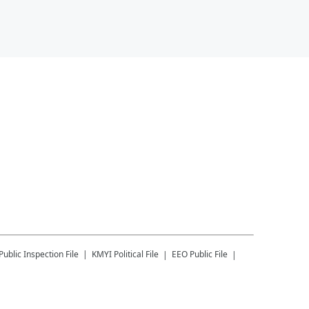
Public Inspection File
KMYI
Political File
EEO Public File