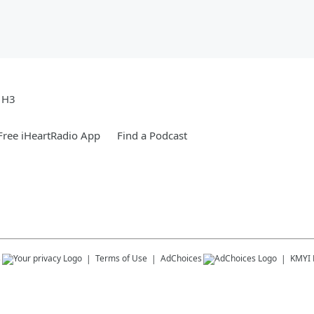
e H3
ree iHeartRadio App
Find a Podcast
s
Terms of Use
AdChoices
KMYI