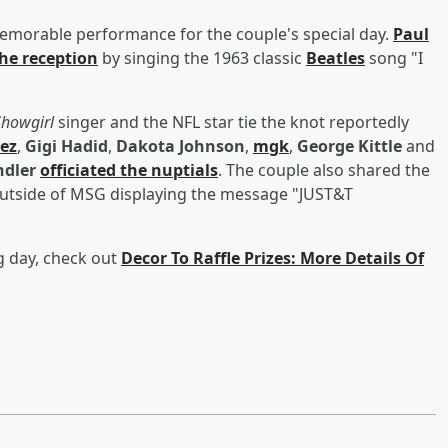
emorable performance for the couple's special day.
Paul
the reception
by singing the 1963 classic
Beatles
song "I
 Showgirl
singer and the NFL star tie the knot reportedly
ez
,
Gigi Hadid
,
Dakota Johnson
,
mgk
,
George Kittle
and
dler
officiated the nuptials
. The couple also shared the
 outside of MSG displaying the message "JUST&T
g day, check out
Decor To Raffle Prizes: More Details Of