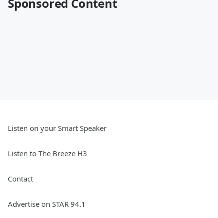
Sponsored Content
Listen on your Smart Speaker
Listen to The Breeze H3
Contact
Advertise on STAR 94.1