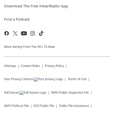
Download The Free iHeartRadio App
Find a Podcast
More Variety From The 90's To Now
Sitemap
Contest Rules
Privacy Policy
Your Privacy Choices
Terms of Use
AdChoices
KMYI
Public Inspection File
KMYI
Political File
EEO Public File
Public File Assistance