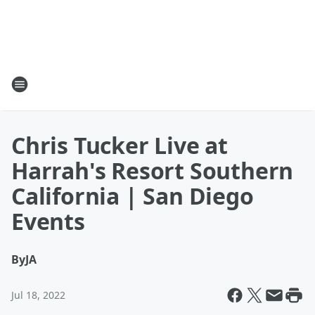
Chris Tucker Live at
Harrah's Resort Southern
California | San Diego
Events
By
JA
Jul 18, 2022