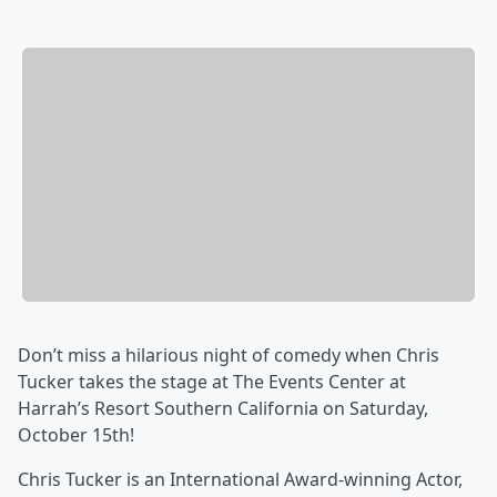
Don’t miss a hilarious night of comedy when Chris
Tucker takes the stage at The Events Center at
Harrah’s Resort Southern California on Saturday,
October 15th!
Chris Tucker is an International Award-winning Actor,