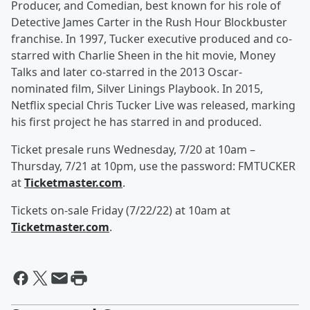
Producer, and Comedian, best known for his role of
Detective James Carter in the Rush Hour Blockbuster
franchise. In 1997, Tucker executive produced and co-
starred with Charlie Sheen in the hit movie, Money
Talks and later co-starred in the 2013 Oscar-
nominated film, Silver Linings Playbook. In 2015,
Netflix special Chris Tucker Live was released, marking
his first project he has starred in and produced.
Ticket presale runs Wednesday, 7/20 at 10am –
Thursday, 7/21 at 10pm, use the password: FMTUCKER
at
Ticketmaster.com
.
Tickets on-sale Friday (7/22/22) at 10am at
Ticketmaster.com
.