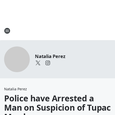
Natalia Perez
Natalia Perez
Police have Arrested a
Man on Suspicion of Tupac