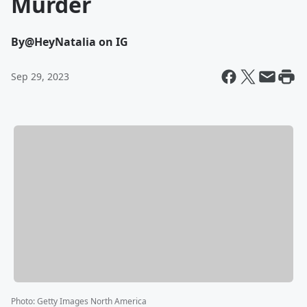
Murder
By
@HeyNatalia on IG
Sep 29, 2023
Photo
:
Getty Images North America