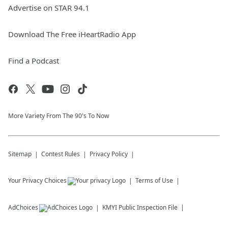
Advertise on STAR 94.1
Download The Free iHeartRadio App
Find a Podcast
More Variety From The 90's To Now
Sitemap
Contest Rules
Privacy Policy
Your Privacy Choices
Terms of Use
AdChoices
KMYI
Public Inspection File