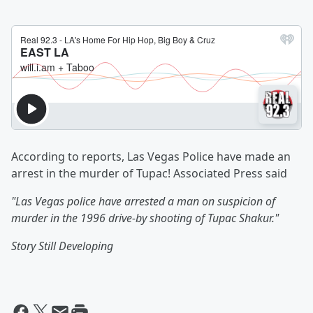
According to reports, Las Vegas Police have made an
arrest in the murder of Tupac! Associated Press said
"Las Vegas police have arrested a man on suspicion of
murder in the 1996 drive-by shooting of Tupac Shakur."
Story Still Developing