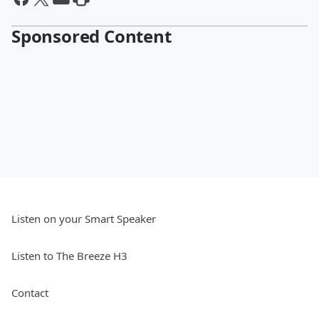
Sponsored Content
Listen on your Smart Speaker
Listen to The Breeze H3
Contact