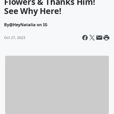
Flowers & Thanks Him!
See Why Here!
By
@HeyNatalia on IG
Oct 27, 2023