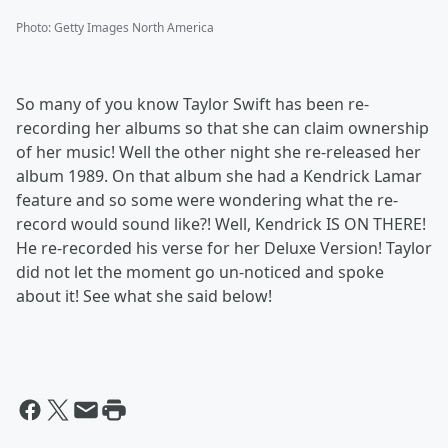
Photo
:
Getty Images North America
So many of you know Taylor Swift has been re-
recording her albums so that she can claim ownership
of her music! Well the other night she re-released her
album 1989. On that album she had a Kendrick Lamar
feature and so some were wondering what the re-
record would sound like?! Well, Kendrick IS ON THERE!
He re-recorded his verse for her Deluxe Version! Taylor
did not let the moment go un-noticed and spoke
about it! See what she said below!