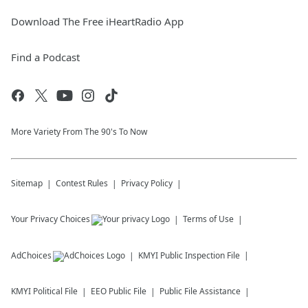
Download The Free iHeartRadio App
Find a Podcast
More Variety From The 90's To Now
Sitemap
Contest Rules
Privacy Policy
Your Privacy Choices
Terms of Use
AdChoices
KMYI
Public Inspection File
KMYI
Political File
EEO Public File
Public File Assistance