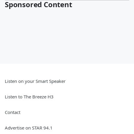
Sponsored Content
Listen on your Smart Speaker
Listen to The Breeze H3
Contact
Advertise on STAR 94.1