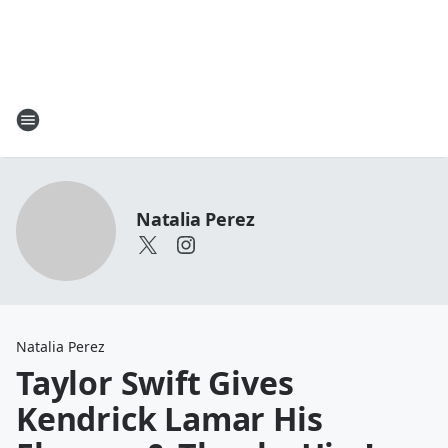
Natalia Perez
Natalia Perez
Taylor Swift Gives
Kendrick Lamar His