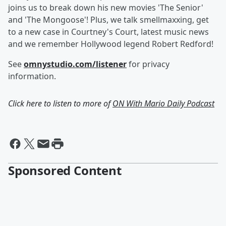
joins us to break down his new movies 'The Senior'
and 'The Mongoose'! Plus, we talk smellmaxxing, get
to a new case in Courtney's Court, latest music news
and we remember Hollywood legend Robert Redford!
See
omnystudio.com/listener
for privacy
information.
Click here to listen to more of
ON With Mario Daily Podcast
Sponsored Content