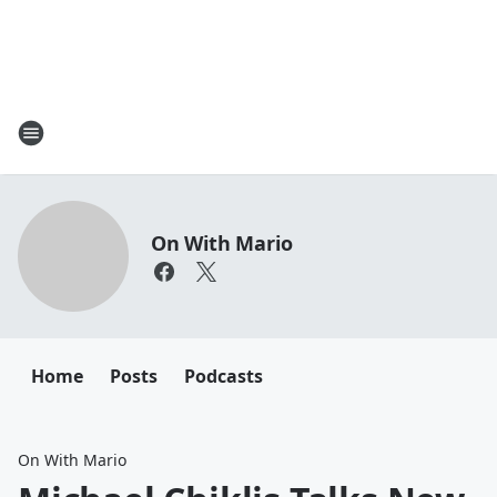
On With Mario
Home
Posts
Podcasts
On With Mario