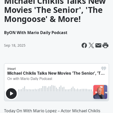
Michael Chiklis Talks New
Movies 'The Senior', 'The
Mongoose' & More!
By
ON With Mario Daily Podcast
Sep 18, 2025
Today On With Mario Lopez – Actor Michael Chiklis