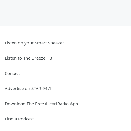
Listen on your Smart Speaker
Listen to The Breeze H3
Contact
Advertise on STAR 94.1
Download The Free iHeartRadio App
Find a Podcast