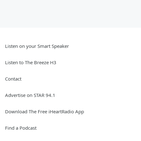
Listen on your Smart Speaker
Listen to The Breeze H3
Contact
Advertise on STAR 94.1
Download The Free iHeartRadio App
Find a Podcast