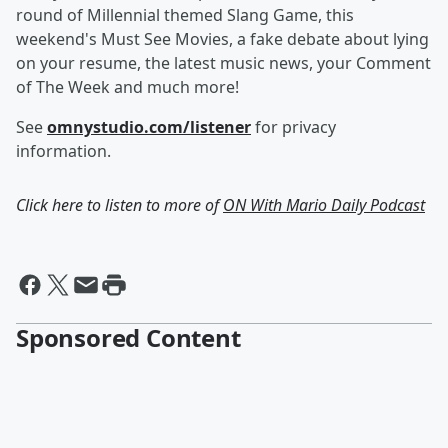
round of Millennial themed Slang Game, this
weekend's Must See Movies, a fake debate about lying
on your resume, the latest music news, your Comment
of The Week and much more!
See
omnystudio.com/listener
for privacy
information.
Click here to listen to more of
ON With Mario Daily Podcast
Sponsored Content