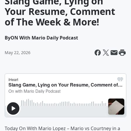
Slang Game, Lying on
Your Resume, Comment
of The Week & More!
By
ON With Mario Daily Podcast
May 22, 2026
Today On With Mario Lopez – Mario vs Courtney in a