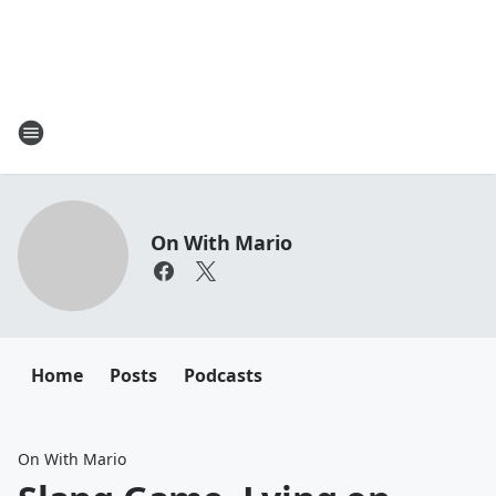
On With Mario
Home
Posts
Podcasts
On With Mario