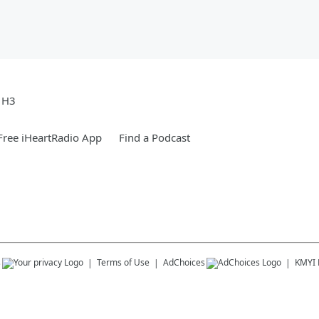
e H3
ree iHeartRadio App
Find a Podcast
s
Terms of Use
AdChoices
KMYI