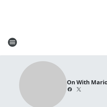
On With Mari