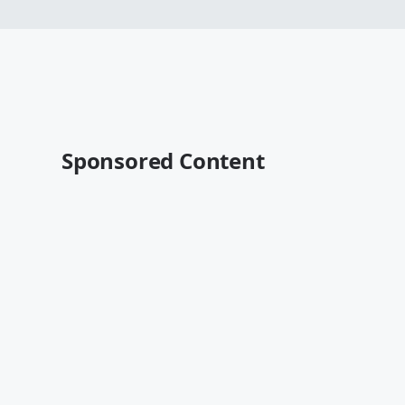
Sponsored Content