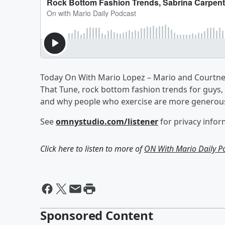
Today On With Mario Lopez – Mario and Courtney 
That Tune, rock bottom fashion trends for guys, 
and why people who exercise are more generou
See
omnystudio.com/listener
for privacy infor
Click here to listen to more of
ON With Mario Daily P
Sponsored Content