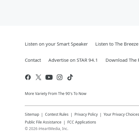
Listen on your Smart Speaker
Listen to The Breez
Contact
Advertise on STAR 94.1
Download The F
More Variety From The 90's To Now
Sitemap
Contest Rules
Privacy Policy
Your Privacy Choice
Public File Assistance
FCC Applications
©
2026
iHeartMedia, Inc.