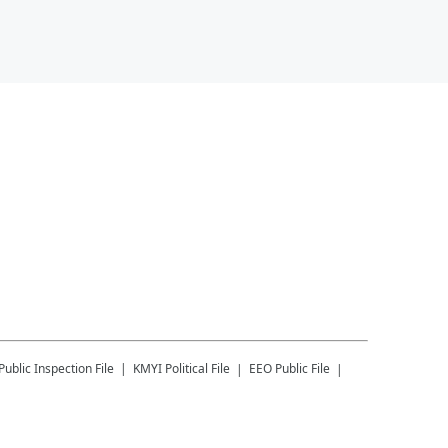
Public Inspection File
KMYI
Political File
EEO Public File