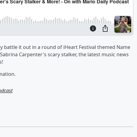
battle it out in a round of iHeart Festival themed Name
Sabrina Carpenter's scary stalker, the latest music news
s!
mation.
odcast