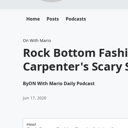
Home
Posts
Podcasts
On With Mario
Rock Bottom Fashi
Carpenter's Scary 
By
ON With Mario Daily Podcast
Jun 17, 2026