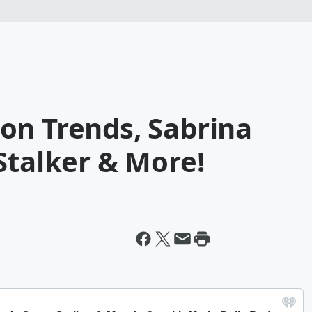
on Trends, Sabrina
Stalker & More!