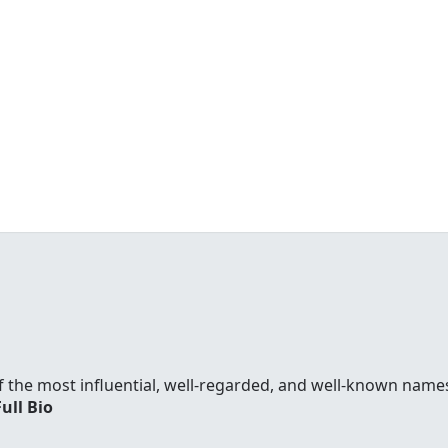
f the most influential, well-regarded, and well-known names
Full Bio