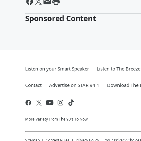
Sponsored Content
Listen on your Smart Speaker
Listen to The Breez
Contact
Advertise on STAR 94.1
Download The F
More Variety From The 90's To Now
Sitemap
Contest Rules
Privacy Policy
Your Privacy Choice