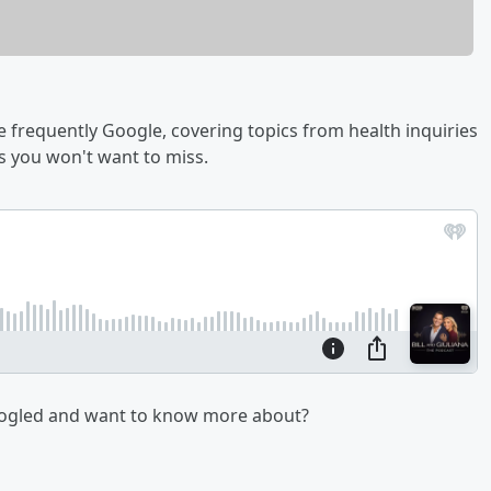
 frequently Google, covering topics from health inquiries
 you won't want to miss.
oogled and want to know more about?