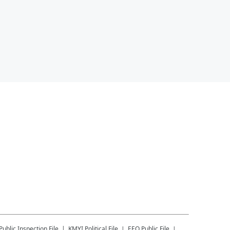
Public Inspection File
KMYI
Political File
EEO Public File