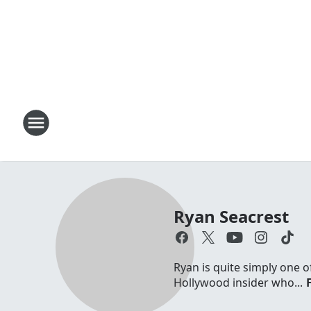
Ryan Seacrest
Ryan is quite simply one o
Hollywood insider who...