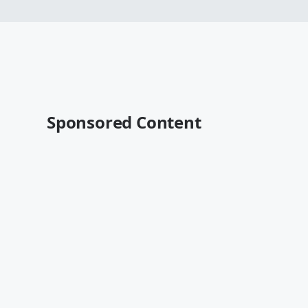
Sponsored Content