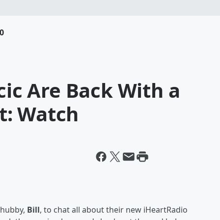
0
cic Are Back With a
t: Watch
 hubby,
Bill
, to chat all about their new iHeartRadio