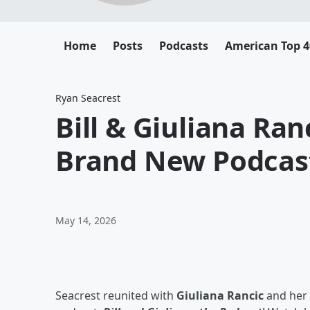
Home
Posts
Podcasts
American Top 4
Ryan Seacrest
Bill & Giuliana Ran
Brand New Podcas
May 14, 2026
Seacrest reunited with
Giuliana Rancic
and her