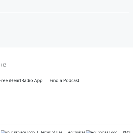
e H3
ree iHeartRadio App
Find a Podcast
s
Terms of Use
AdChoices
KMYI