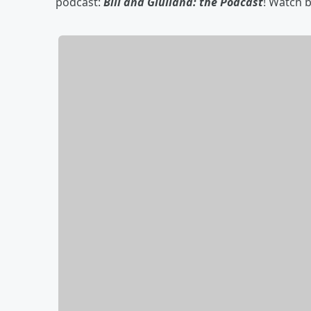
podcast:
Bill and Giuliana: the Podcast
! Watch 