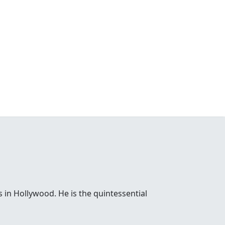
 in Hollywood. He is the quintessential