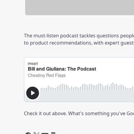
The must-listen podcast tackles questions people
to product recommendations, with expert guests
Check it out above. What's something you've G