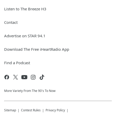
Listen to The Breeze H3
Contact
Advertise on STAR 94.1
Download The Free iHeartRadio App
Find a Podcast
More Variety From The 90's To Now
Sitemap
Contest Rules
Privacy Policy