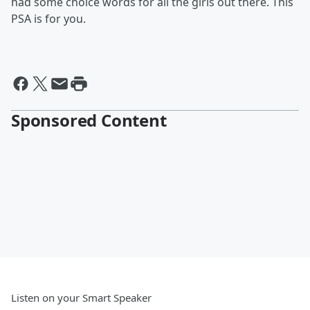
had some choice words for all the girls out there. This
PSA is for you.
Sponsored Content
Listen on your Smart Speaker