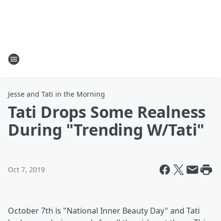
Jesse and Tati in the Morning
Tati Drops Some Realness
During "Trending W/Tati"
Oct 7, 2019
October 7th is "National Inner Beauty Day" and Tati