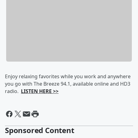
Enjoy relaxing favorites while you work and anywhere
you go with The Breeze 94.1, available online and HD3
radio.
LISTEN HERE >>
Sponsored Content