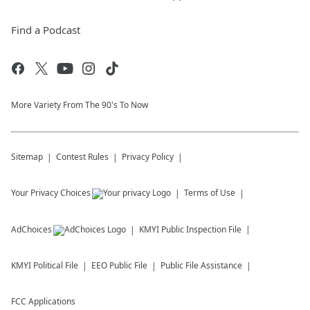
Find a Podcast
More Variety From The 90's To Now
Sitemap
Contest Rules
Privacy Policy
Your Privacy Choices
Terms of Use
AdChoices
KMYI
Public Inspection File
KMYI
Political File
EEO Public File
Public File Assistance
FCC Applications