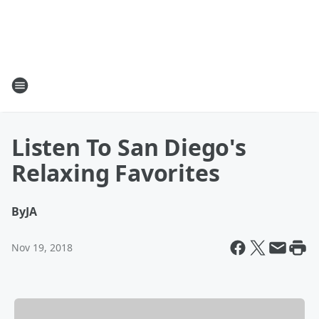
Listen To San Diego's
Relaxing Favorites
By
JA
Nov 19, 2018