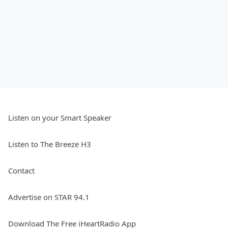
Listen on your Smart Speaker
Listen to The Breeze H3
Contact
Advertise on STAR 94.1
Download The Free iHeartRadio App