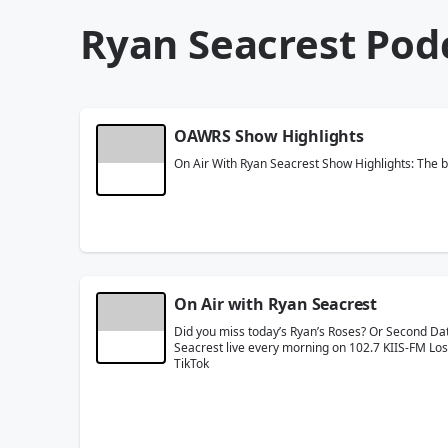
Ryan Seacrest Pod
OAWRS Show Highlights
On Air With Ryan Seacrest Show Highlights: The b
On Air with Ryan Seacrest
Did you miss today’s Ryan’s Roses? Or Second Dat
Seacrest live every morning on 102.7 KIIS-FM Los
TikTok