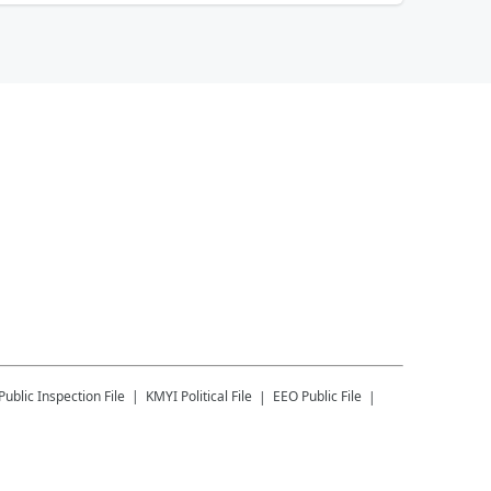
Public Inspection File
KMYI
Political File
EEO Public File