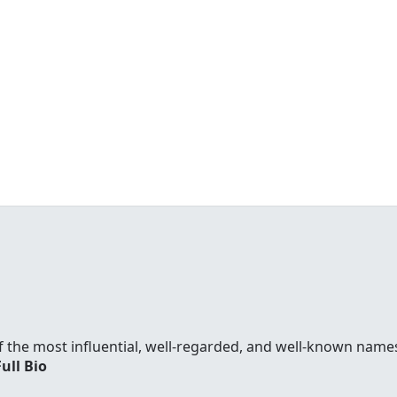
f the most influential, well-regarded, and well-known names
Full Bio