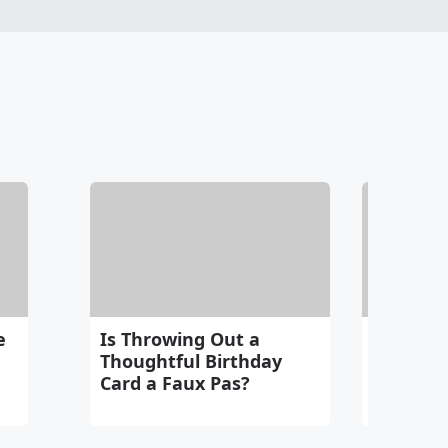
e
Is Throwing Out a
Do You L
Thoughtful Birthday
Your Ri
Card a Faux Pas?
Intern 
Someon