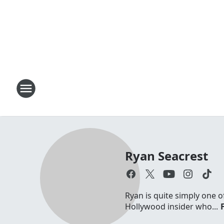
Ryan Seacrest
Ryan is quite simply one o
Hollywood insider who...