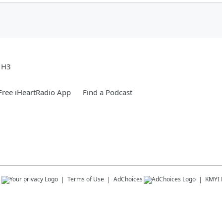
e H3
ree iHeartRadio App
Find a Podcast
s
Terms of Use
AdChoices
KMYI