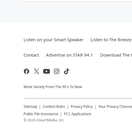
Listen on your Smart Speaker
Listen to The Breez
Contact
Advertise on STAR 94.1
Download The F
More Variety From The 90's To Now
Sitemap
Contest Rules
Privacy Policy
Your Privacy Choice
Public File Assistance
FCC Applications
©
2026
iHeartMedia, Inc.