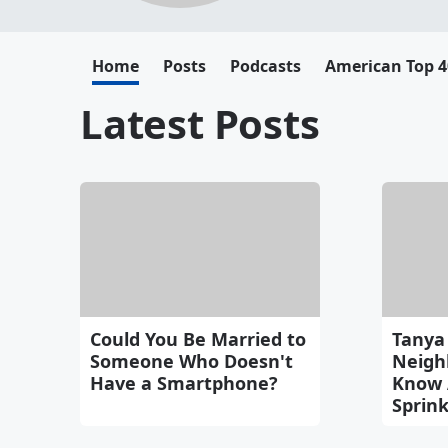
Home
Posts
Podcasts
American Top 4
Latest Posts
Could You Be Married to
Tanya 
Someone Who Doesn't
Neigh
Have a Smartphone?
Know 
Sprink