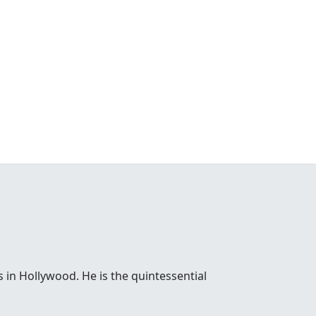
 in Hollywood. He is the quintessential