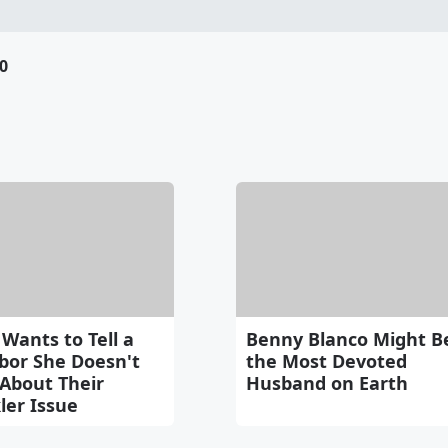
0
Wants to Tell a
Benny Blanco Might B
bor She Doesn't
the Most Devoted
About Their
Husband on Earth
ler Issue