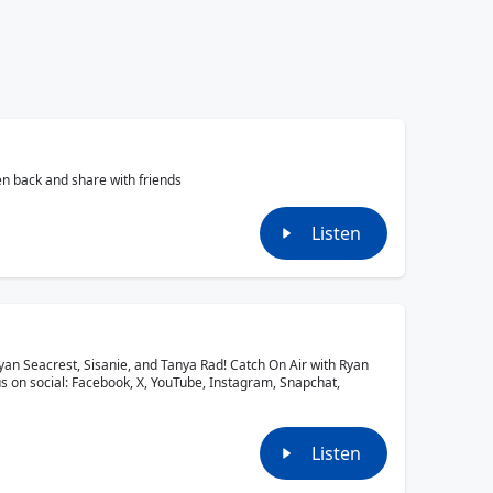
en back and share with friends
Listen
yan Seacrest, Sisanie, and Tanya Rad! Catch On Air with Ryan
us on social: Facebook, X, YouTube, Instagram, Snapchat,
Listen