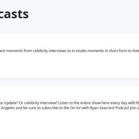
casts
est moments from celebrity interviews to in-studio moments in short form to list
e Update? Or celebrity interview? Listen to the entire show here every day with R
 Angeles and be sure to subscribe to the On Air with Ryan Seacrest Podcast Join 