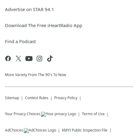
Advertise on STAR 94.1
Download The Free iHeartRadio App
Find a Podcast
More Variety From The 90's To Now
Sitemap
Contest Rules
Privacy Policy
Your Privacy Choices
Terms of Use
AdChoices
KMYI
Public Inspection File