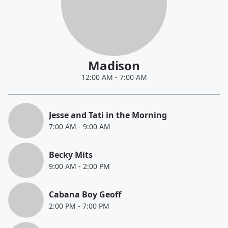
Madison
12:00 AM
-
7:00 AM
Jesse and Tati in the Morning
7:00 AM
-
9:00 AM
Becky Mits
9:00 AM
-
2:00 PM
Cabana Boy Geoff
2:00 PM
-
7:00 PM