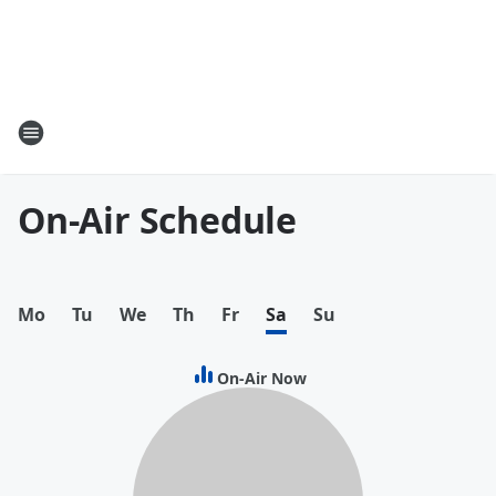
On-Air Schedule
Mo
Tu
We
Th
Fr
Sa
Su
On-Air Now