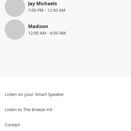
Jay Michaels
7:00 PM
-
12:00 AM
Madison
12:00 AM
-
6:00 AM
Listen on your Smart Speaker
Listen to The Breeze H3
Contact