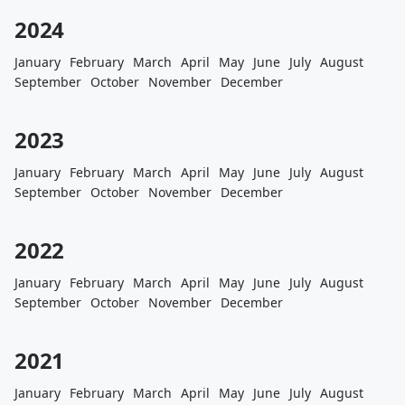
2024
January
February
March
April
May
June
July
August
September
October
November
December
2023
January
February
March
April
May
June
July
August
September
October
November
December
2022
January
February
March
April
May
June
July
August
September
October
November
December
2021
January
February
March
April
May
June
July
August