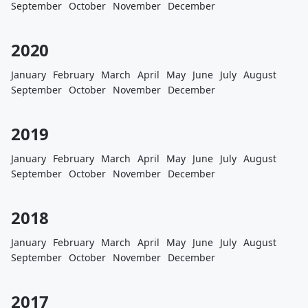
September
October
November
December
2020
January
February
March
April
May
June
July
August
September
October
November
December
2019
January
February
March
April
May
June
July
August
September
October
November
December
2018
January
February
March
April
May
June
July
August
September
October
November
December
2017