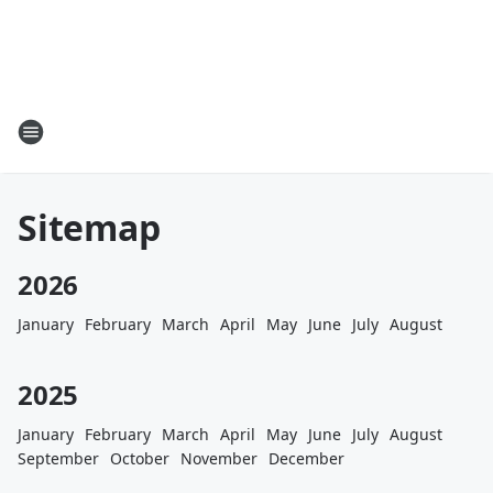
Sitemap
2026
January
February
March
April
May
June
July
August
2025
January
February
March
April
May
June
July
August
September
October
November
December