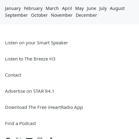
January
February
March
April
May
June
July
August
September
October
November
December
Listen on your Smart Speaker
Listen to The Breeze H3
Contact
Advertise on STAR 94.1
Download The Free iHeartRadio App
Find a Podcast