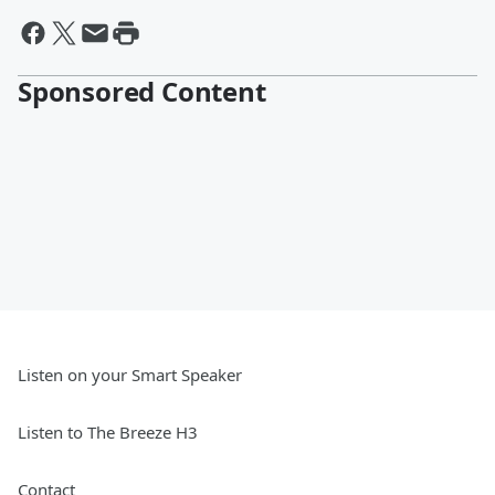
Sponsored Content
Listen on your Smart Speaker
Listen to The Breeze H3
Contact