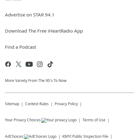
Advertise on STAR 94.1
Download The Free iHeartRadio App
Find a Podcast
More Variety From The 90's To Now
Sitemap
Contest Rules
Privacy Policy
Your Privacy Choices
Terms of Use
AdChoices
KMYI
Public Inspection File