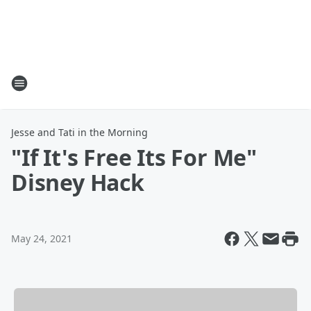
Jesse and Tati in the Morning
"If It's Free Its For Me"
Disney Hack
May 24, 2021