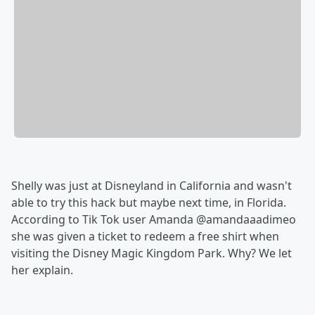
Shelly was just at Disneyland in California and wasn't
able to try this hack but maybe next time, in Florida.
According to Tik Tok user Amanda @amandaaadimeo
she was given a ticket to redeem a free shirt when
visiting the Disney Magic Kingdom Park. Why? We let
her explain.