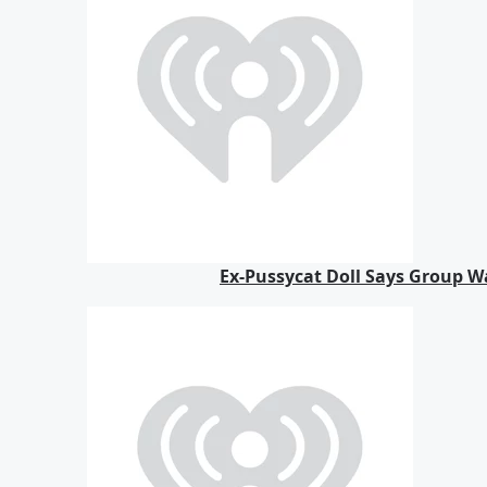
Ex-Pussycat Doll Says Group Wa