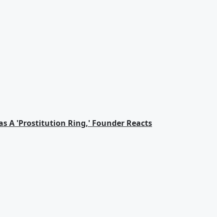
s A 'Prostitution Ring,' Founder Reacts