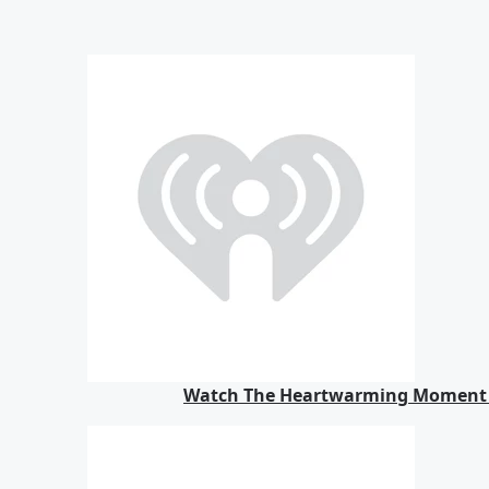
Watch The Heartwarming Moment M