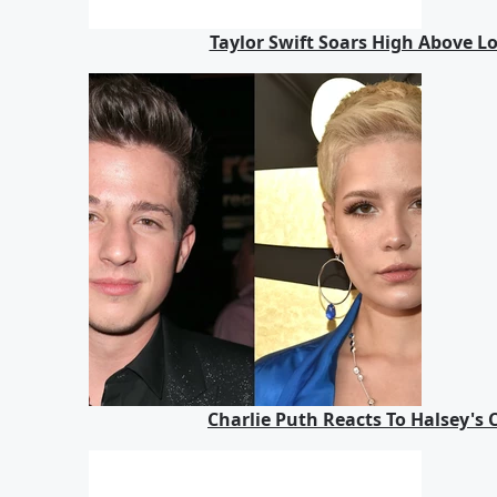
Taylor Swift Soars High Above 
Charlie Puth Reacts To Halsey's 