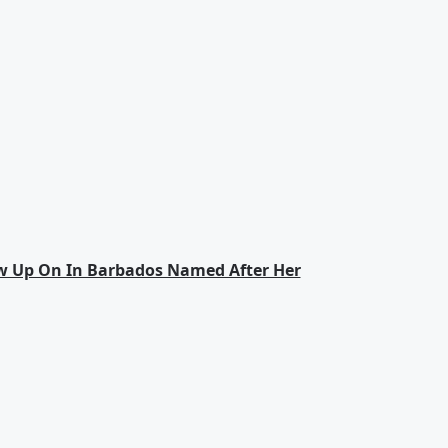
w Up On In Barbados Named After Her