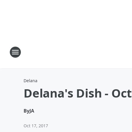
Delana
Delana's Dish - Oc
By
JA
Oct 17, 2017