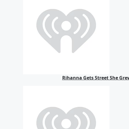
Rihanna Gets Street She Gre