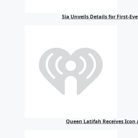
Sia Unveils Details for First-E
Queen Latifah Receives Icon