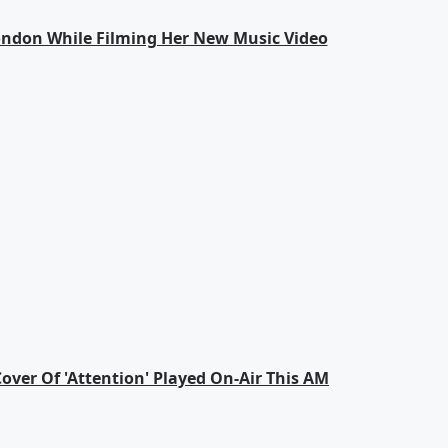
London While Filming Her New Music Video
Cover Of 'Attention' Played On-Air This AM