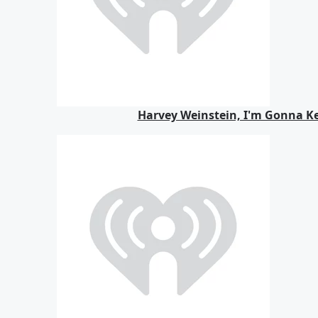
Harvey Weinstein, I'm Gonna K