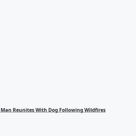
an Reunites With Dog Following Wildfires