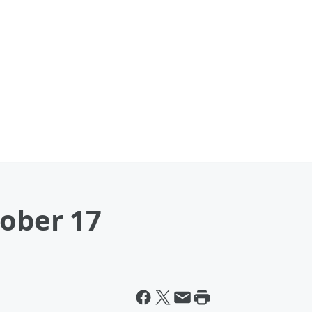
tober 17