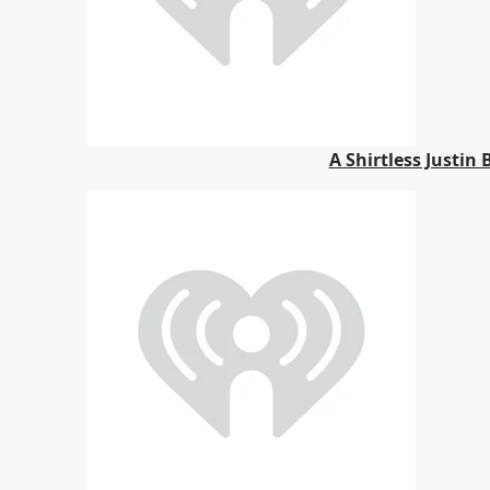
A Shirtless Justin