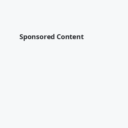
Sponsored Content