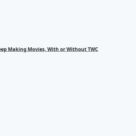
eep Making Movies, With or Without TWC