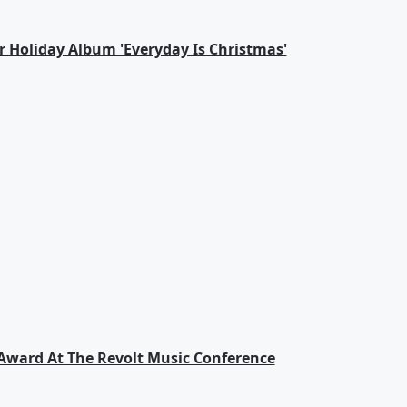
ver Holiday Album 'Everyday Is Christmas'
 Award At The Revolt Music Conference