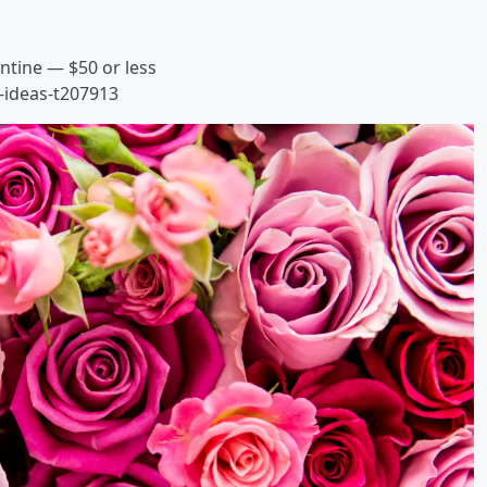
entine — $50 or less
-ideas-t207913