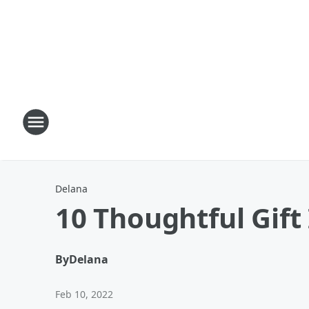
Delana
10 Thoughtful Gift
By
Delana
Feb 10, 2022