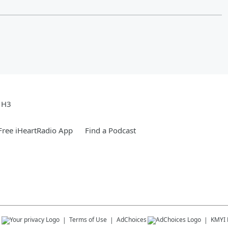
e H3
ree iHeartRadio App
Find a Podcast
s
Terms of Use
AdChoices
KMYI