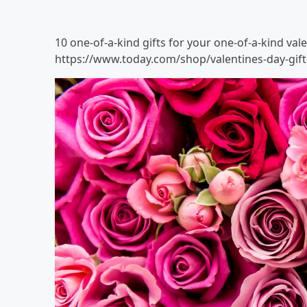
10 one-of-a-kind gifts for your one-of-a-kind val
https://www.today.com/shop/valentines-day-gift