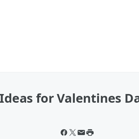
 Ideas for Valentines D