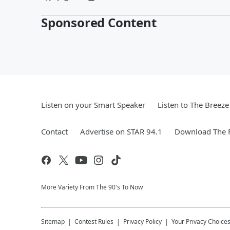
Sponsored Content
Listen on your Smart Speaker
Listen to The Breez
Contact
Advertise on STAR 94.1
Download The F
More Variety From The 90's To Now
Sitemap
Contest Rules
Privacy Policy
Your Privacy Choice