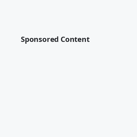
Sponsored Content