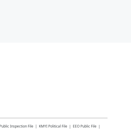
Public Inspection File
KMYI
Political File
EEO Public File