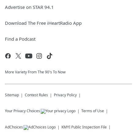
Advertise on STAR 94.1
Download The Free iHeartRadio App
Find a Podcast
More Variety From The 90's To Now
Sitemap
Contest Rules
Privacy Policy
Your Privacy Choices
Terms of Use
AdChoices
KMYI
Public Inspection File