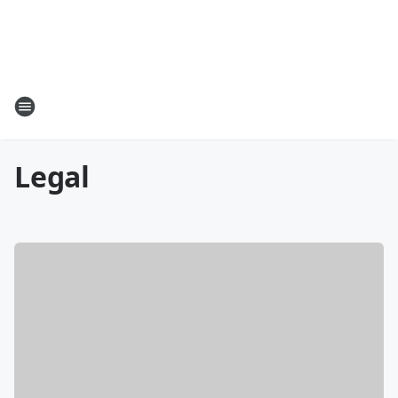
Legal