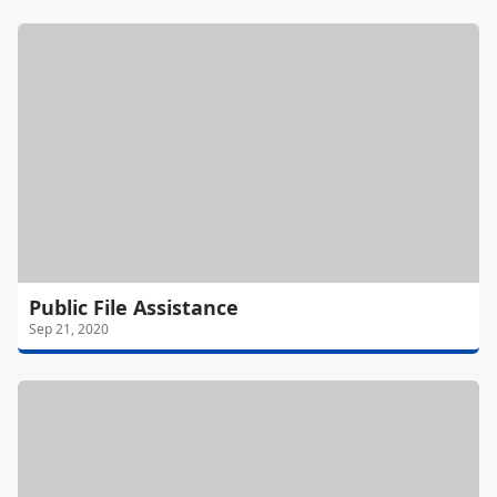
Public File Assistance
Sep 21, 2020