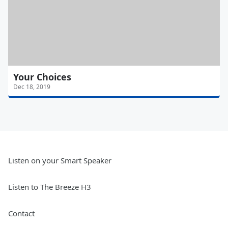
Your Choices
Dec 18, 2019
Listen on your Smart Speaker
Listen to The Breeze H3
Contact