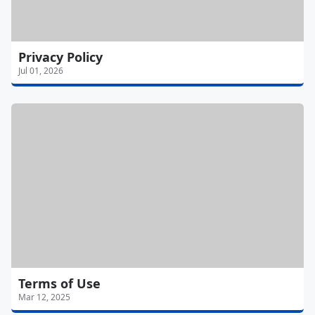
Privacy Policy
Jul 01, 2026
Terms of Use
Mar 12, 2025