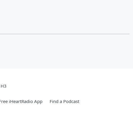
e H3
ree iHeartRadio App
Find a Podcast