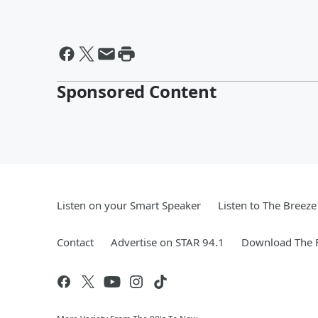
Sponsored Content
Listen on your Smart Speaker
Listen to The Breez
Contact
Advertise on STAR 94.1
Download The F