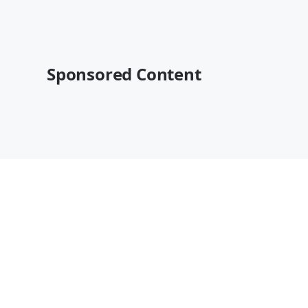
Sponsored Content