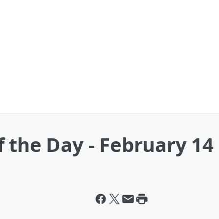
 the Day - February 14