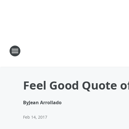
Feel Good Quote of
By
Jean Arrollado
Feb 14, 2017