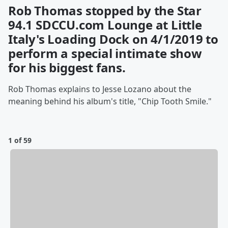
Rob Thomas stopped by the Star
94.1 SDCCU.com Lounge at Little
Italy's Loading Dock on 4/1/2019 to
perform a special intimate show
for his biggest fans.
Rob Thomas explains to Jesse Lozano about the
meaning behind his album's title, "Chip Tooth Smile."
1 of 59