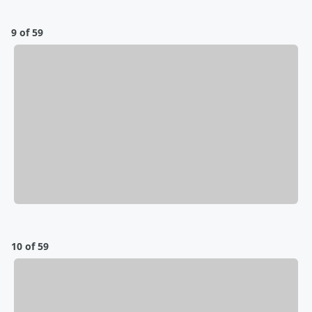
9 of 59
10 of 59