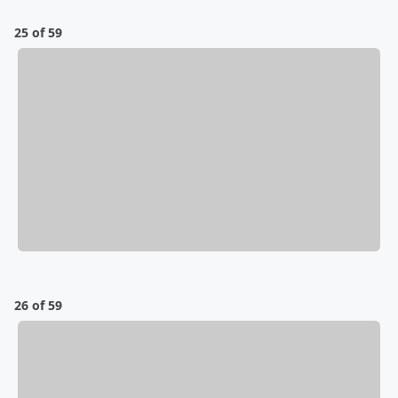
25 of 59
26 of 59