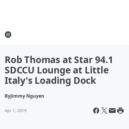
Rob Thomas at Star 94.1
SDCCU Lounge at Little
Italy's Loading Dock
By
Jimmy Nguyen
Apr 1, 2019