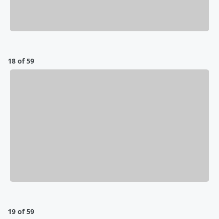
18 of 59
19 of 59