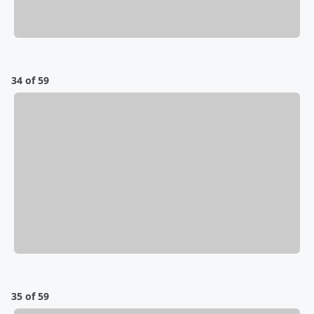
34 of 59
35 of 59