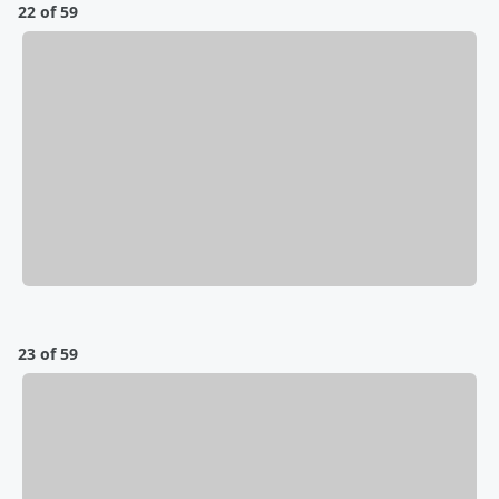
22 of 59
23 of 59