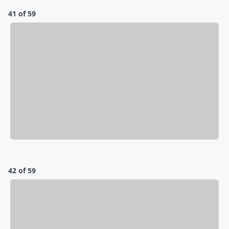
41 of 59
42 of 59