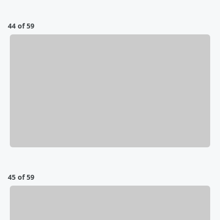
44 of 59
45 of 59