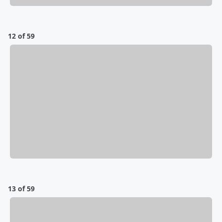
12 of 59
13 of 59