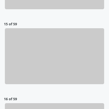
15 of 59
16 of 59