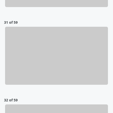
31 of 59
32 of 59