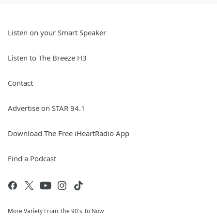
Listen on your Smart Speaker
Listen to The Breeze H3
Contact
Advertise on STAR 94.1
Download The Free iHeartRadio App
Find a Podcast
More Variety From The 90's To Now