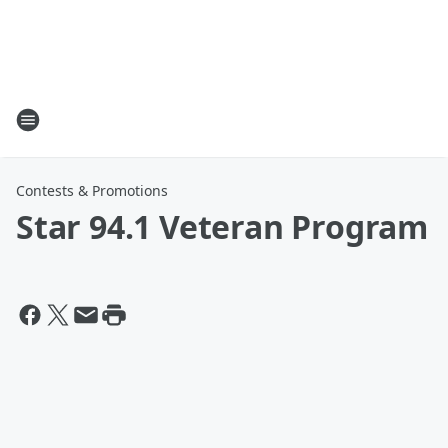
Contests & Promotions
Star 94.1 Veteran Program