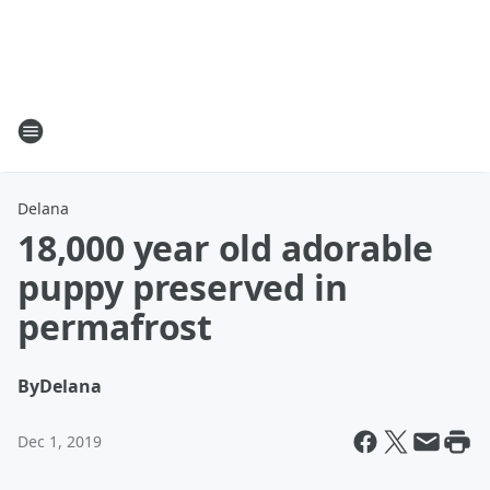
Delana
18,000 year old adorable
puppy preserved in
permafrost
By
Delana
Dec 1, 2019