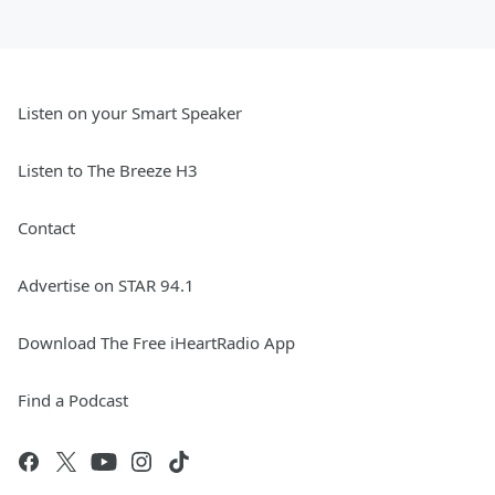
Listen on your Smart Speaker
Listen to The Breeze H3
Contact
Advertise on STAR 94.1
Download The Free iHeartRadio App
Find a Podcast