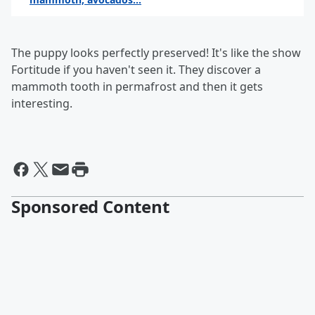
By the keith show
The puppy looks perfectly preserved! It's like the show
Fortitude if you haven't seen it. They discover a
mammoth tooth in permafrost and then it gets
interesting.
Sponsored Content