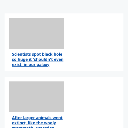
Scientists spot black hole
so huge it 'shouldn't even
exist' in our galaxy
After larger animals went
extinct, like the wooly
mammoth, avocados...