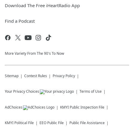
Download The Free iHeartRadio App
Find a Podcast
More Variety From The 90's To Now
Sitemap
Contest Rules
Privacy Policy
Your Privacy Choices
Terms of Use
AdChoices
KMYI
Public Inspection File
KMYI
Political File
EEO Public File
Public File Assistance