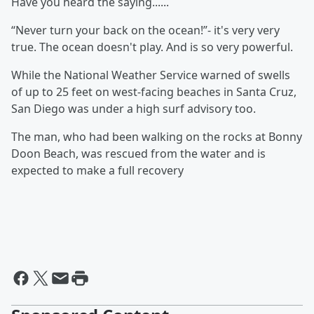
Have you heard the saying......
“Never turn your back on the ocean!”- it's very very
true. The ocean doesn't play. And is so very powerful.
While the National Weather Service warned of swells
of up to 25 feet on west-facing beaches in Santa Cruz,
San Diego was under a high surf advisory too.
The man, who had been walking on the rocks at Bonny
Doon Beach, was rescued from the water and is
expected to make a full recovery