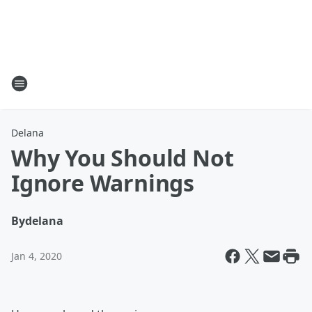
Delana
Why You Should Not
Ignore Warnings
By
delana
Jan 4, 2020