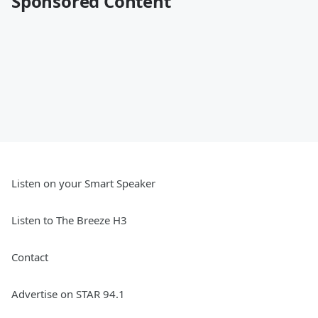
Sponsored Content
Listen on your Smart Speaker
Listen to The Breeze H3
Contact
Advertise on STAR 94.1