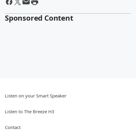
Sponsored Content
Listen on your Smart Speaker
Listen to The Breeze H3
Contact