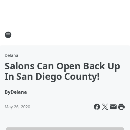
Delana
Salons Can Open Back Up
In San Diego County!
By
Delana
May 26, 2020