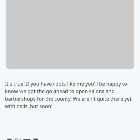
It's true! If you have roots like me you'll be happy to
know we got the go ahead to open salons and
barbershops for the county. We aren't quite there yet
with nails, but soon!