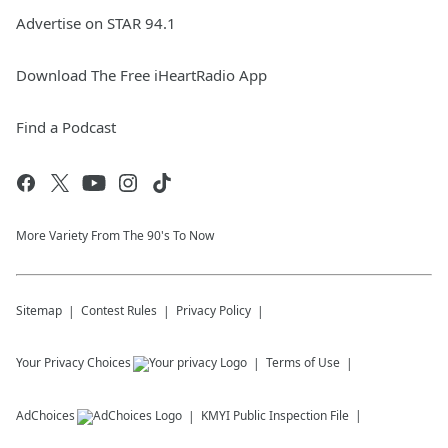
Advertise on STAR 94.1
Download The Free iHeartRadio App
Find a Podcast
More Variety From The 90's To Now
Sitemap
Contest Rules
Privacy Policy
Your Privacy Choices
Terms of Use
AdChoices
KMYI
Public Inspection File