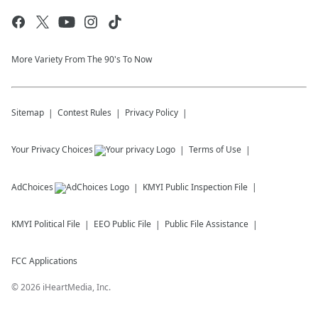
More Variety From The 90's To Now
Sitemap
Contest Rules
Privacy Policy
Your Privacy Choices
Terms of Use
AdChoices
KMYI
Public Inspection File
KMYI
Political File
EEO Public File
Public File Assistance
FCC Applications
©
2026
iHeartMedia, Inc.