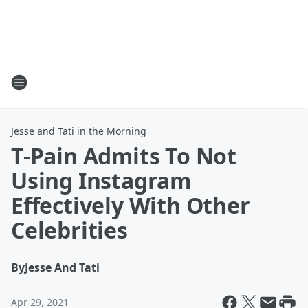
Jesse and Tati in the Morning
T-Pain Admits To Not
Using Instagram
Effectively With Other
Celebrities
By
Jesse And Tati
Apr 29, 2021