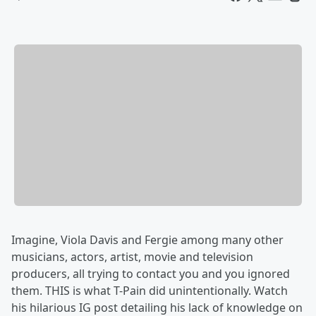
Imagine, Viola Davis and Fergie among many other
musicians, actors, artist, movie and television
producers, all trying to contact you and you ignored
them. THIS is what T-Pain did unintentionally. Watch
his hilarious IG post detailing his lack of knowledge on