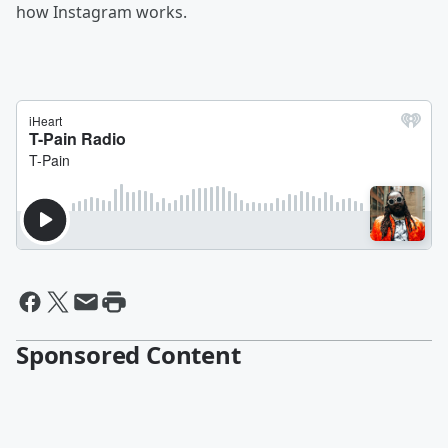
how Instagram works.
Sponsored Content