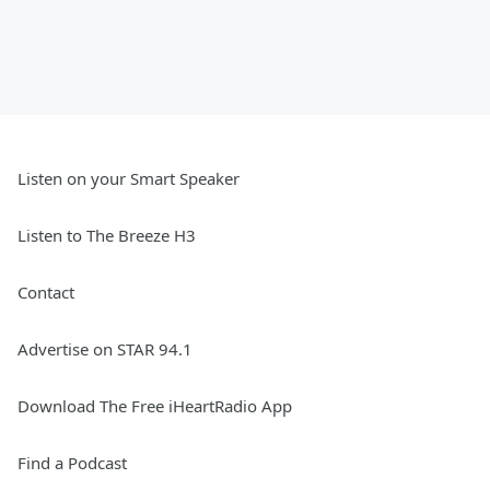
Listen on your Smart Speaker
Listen to The Breeze H3
Contact
Advertise on STAR 94.1
Download The Free iHeartRadio App
Find a Podcast