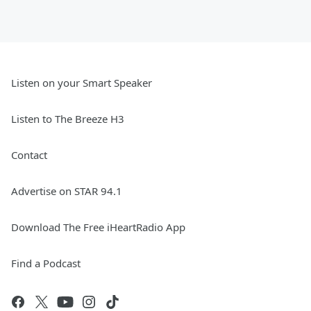
Listen on your Smart Speaker
Listen to The Breeze H3
Contact
Advertise on STAR 94.1
Download The Free iHeartRadio App
Find a Podcast