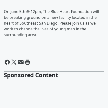
On June 5th @ 12pm, The Blue Heart Foundation will
be breaking ground on a new facility located in the
heart of Southeast San Diego. Please join us as we
work to change the lives of young men in the
surrounding area.
Sponsored Content