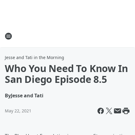
Jesse and Tati in the Morning
Who You Need To Know In
San Diego Episode 8.5
By
Jesse and Tati
May 22, 2021