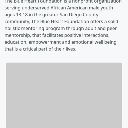
The Blue Heart Foundation is a nonprofit organization
serving underserved African American male youth
ages 13-18 in the greater San Diego County
community, The Blue Heart Foundation offers a solid
holistic mentoring program through adult and peer
mentorship, that facilitates positive interactions,
education, empowerment and emotional well being
that is a critical part of their lives.