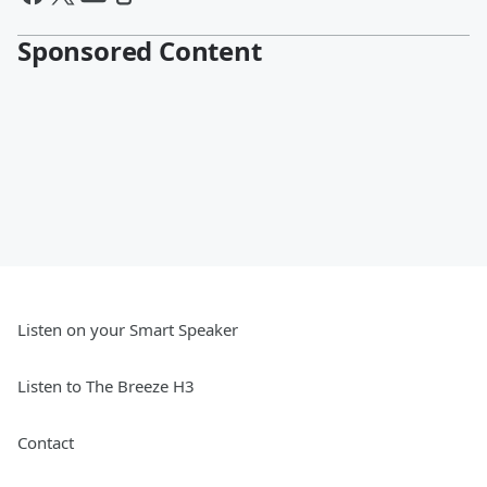
Sponsored Content
Listen on your Smart Speaker
Listen to The Breeze H3
Contact