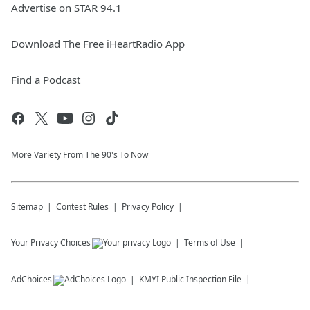
Advertise on STAR 94.1
Download The Free iHeartRadio App
Find a Podcast
More Variety From The 90's To Now
Sitemap
Contest Rules
Privacy Policy
Your Privacy Choices
Terms of Use
AdChoices
KMYI
Public Inspection File