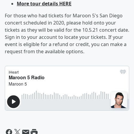
More tour details HERE
For those who had tickets for Maroon 5's San Diego
concert scheduled in 2020, please hold onto your
tickets as they will be valid for the 10.5.21 concert date.
Sign in to your account to locate your tickets. If your
event is eligible for a refund or credit, you can make a
request from the available options.