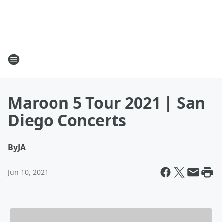
Maroon 5 Tour 2021 | San
Diego Concerts
By
JA
Jun 10, 2021