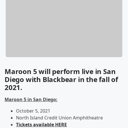
Maroon 5 will perform live in San
Diego with Blackbear in the fall of
2021.
Maroon 5 in San Diego:
October 5, 2021
North Island Credit Union Amphitheatre
Tickets available HERE