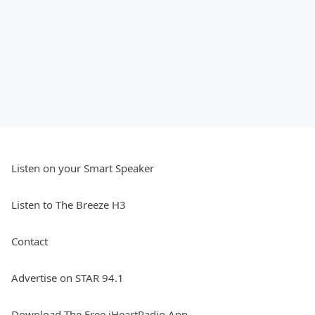
Listen on your Smart Speaker
Listen to The Breeze H3
Contact
Advertise on STAR 94.1
Download The Free iHeartRadio App