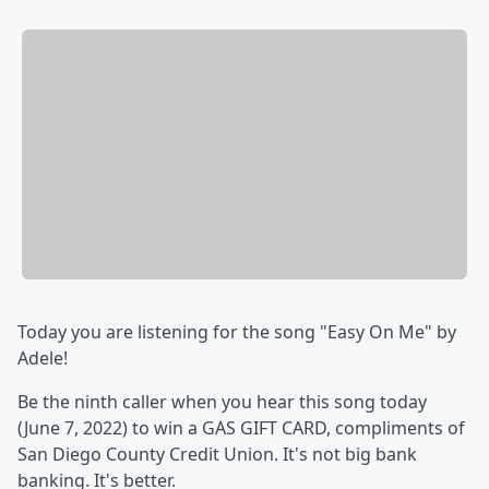
Today you are listening for the song "Easy On Me" by
Adele!
Be the ninth caller when you hear this song today
(June 7, 2022) to win a GAS GIFT CARD, compliments of
San Diego County Credit Union. It's not big bank
banking. It's better.