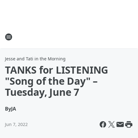
Jesse and Tati in the Morning
TANKS for LISTENING
"Song of the Day" –
Tuesday, June 7
By
JA
Jun 7, 2022