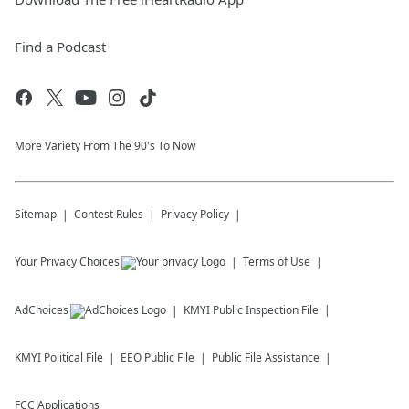
Find a Podcast
More Variety From The 90's To Now
Sitemap
Contest Rules
Privacy Policy
Your Privacy Choices
Terms of Use
AdChoices
KMYI
Public Inspection File
KMYI
Political File
EEO Public File
Public File Assistance
FCC Applications