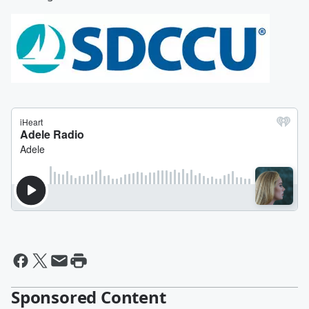
Sponsored Content