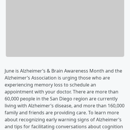
June is Alzheimer’s & Brain Awareness Month and the
Alzheimer’s Association is urging those who are
experiencing memory loss to schedule an
appointment with your doctor. There are more than
60,000 people in the San Diego region are currently
living with Alzheimer’s disease, and more than 160,000
family and friends are providing care. To learn more
about recognizing early warning signs of Alzheimer’s
and tips for facilitating conversations about cognition