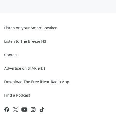
Listen on your Smart Speaker
Listen to The Breeze H3
Contact
Advertise on STAR 94.1
Download The Free iHeartRadio App
Find a Podcast