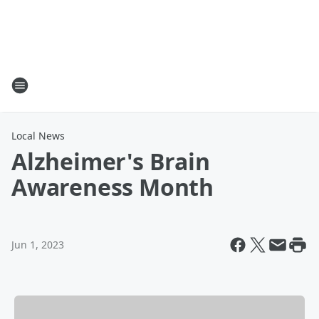
Local News
Alzheimer's Brain
Awareness Month
Jun 1, 2023