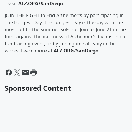
– visit
ALZ.ORG/SanDiego
.
JOIN THE FIGHT to End Alzheimer’s by participating in
The Longest Day. The Longest Day is the day with the
most light – the summer solstice. Join us June 21 in the
fight against the darkness of Alzheimer's by hosting a
fundraising event, or by joining one already in the
works. Learn more at
ALZ.ORG/SanDiego
.
Sponsored Content