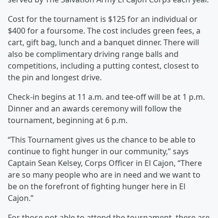
Cost for the tournament is $125 for an individual or
$400 for a foursome. The cost includes green fees, a
cart, gift bag, lunch and a banquet dinner. There will
also be complimentary driving range balls and
competitions, including a putting contest, closest to
the pin and longest drive.
Check-in begins at 11 a.m. and tee-off will be at 1 p.m.
Dinner and an awards ceremony will follow the
tournament, beginning at 6 p.m.
“This Tournament gives us the chance to be able to
continue to fight hunger in our community,” says
Captain Sean Kelsey, Corps Officer in El Cajon, “There
are so many people who are in need and we want to
be on the forefront of fighting hunger here in El
Cajon.”
For those not able to attend the tournament, there are