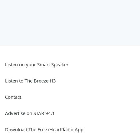
Listen on your Smart Speaker
Listen to The Breeze H3
Contact
Advertise on STAR 94.1
Download The Free iHeartRadio App