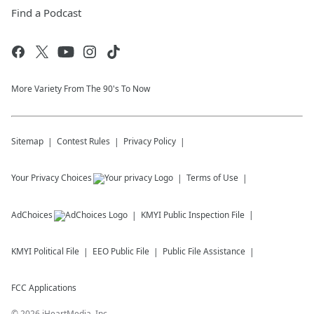
Find a Podcast
More Variety From The 90's To Now
Sitemap
Contest Rules
Privacy Policy
Your Privacy Choices
Terms of Use
AdChoices
KMYI
Public Inspection File
KMYI
Political File
EEO Public File
Public File Assistance
FCC Applications
©
2026
iHeartMedia, Inc.