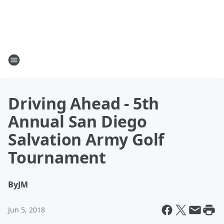
Driving Ahead - 5th
Annual San Diego
Salvation Army Golf
Tournament
By
JM
Jun 5, 2018