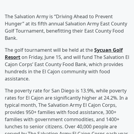
The Salvation Army is “Driving Ahead to Prevent
Hunger” at its fifth annual Salvation Army East County
Golf Tournament, benefitting their East County Food
Bank.
The golf tournament will be held at the
Sycuan Golf
Resort
on Friday, June 15, and will fund The Salvation El
Cajon Corps’ East County Food Bank, which provides
hundreds in the El Cajon community with food
assistance.
The poverty rate for San Diego is 13.9%, while poverty
rates for El Cajon are significantly higher at 24.2%. In a
typical month, The Salvation Army El Cajon Corps,
provides 950+ families with food assistance, 300+
families with government commodities, and 1400+
lunches to senior citizens. Over 40,000 people are
served by The Salvation Army El Cajon Corps each year.