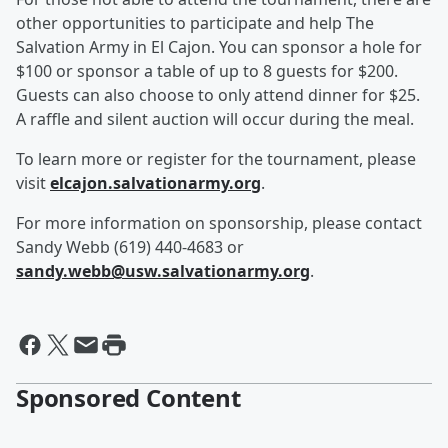
other opportunities to participate and help The
Salvation Army in El Cajon. You can sponsor a hole for
$100 or sponsor a table of up to 8 guests for $200.
Guests can also choose to only attend dinner for $25.
A raffle and silent auction will occur during the meal.
To learn more or register for the tournament, please
visit
elcajon.salvationarmy.org
.
For more information on sponsorship, please contact
Sandy Webb (619) 440-4683 or
sandy.webb@usw.salvationarmy.org
.
Sponsored Content