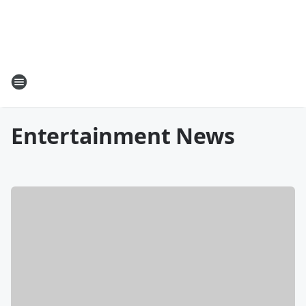
Entertainment News