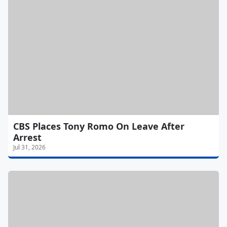
CBS Places Tony Romo On Leave After
Arrest
Jul 31, 2026