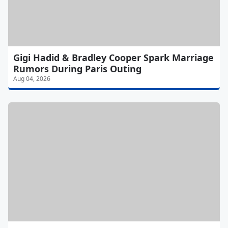
Gigi Hadid & Bradley Cooper Spark Marriage
Rumors During Paris Outing
Aug 04, 2026