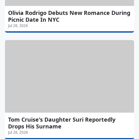
Olivia Rodrigo Debuts New Romance During
Picnic Date In NYC
Jul 28, 2026
Tom Cruise's Daughter Suri Reportedly
Drops His Surname
Jul 28, 2026