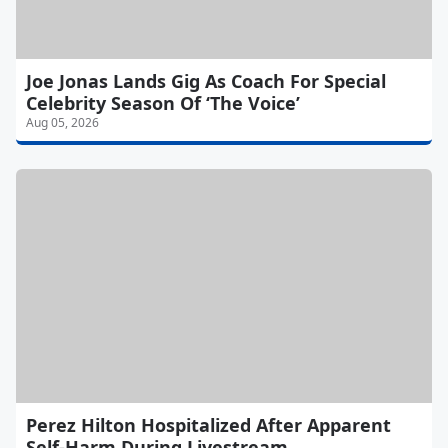
Joe Jonas Lands Gig As Coach For Special
Celebrity Season Of ‘The Voice’
Aug 05, 2026
Perez Hilton Hospitalized After Apparent
Self-Harm During Livestream