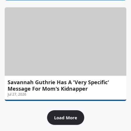
Savannah Guthrie Has A 'Very Specific'
Message For Mom's Kidnapper
Jul 27, 2026
Load More