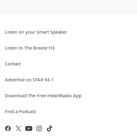
Listen on your Smart Speaker
Listen to The Breeze H3
Contact
Advertise on STAR 94.1
Download The Free iHeartRadio App
Find a Podcast