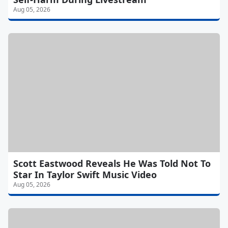
Aug 05, 2026
Scott Eastwood Reveals He Was Told Not To
Star In Taylor Swift Music Video
Aug 05, 2026