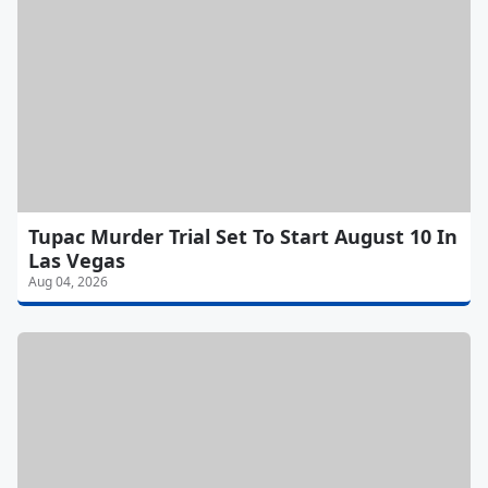
Tupac Murder Trial Set To Start August 10 In
Las Vegas
Aug 04, 2026