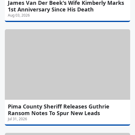
James Van Der Beek's Wife Kimberly Marks
1st Anniversary Since His Death
Aug 03, 2026
Pima County Sheriff Releases Guthrie
Ransom Notes To Spur New Leads
Jul 31, 2026