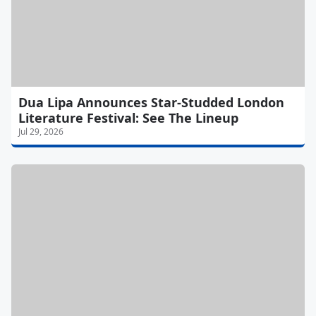
Dua Lipa Announces Star-Studded London
Literature Festival: See The Lineup
Jul 29, 2026