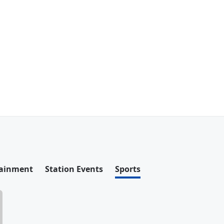
tainment
Station Events
Sports