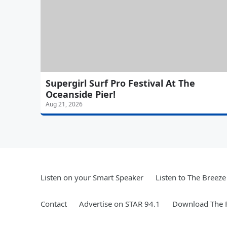
Supergirl Surf Pro Festival At The
Oceanside Pier!
Aug 21, 2026
Listen on your Smart Speaker
Listen to The Breez
Contact
Advertise on STAR 94.1
Download The F