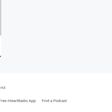
e H3
ree iHeartRadio App
Find a Podcast