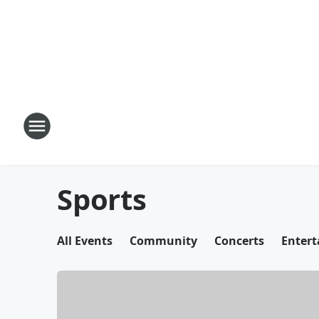
Sports
All Events
Community
Concerts
Enter