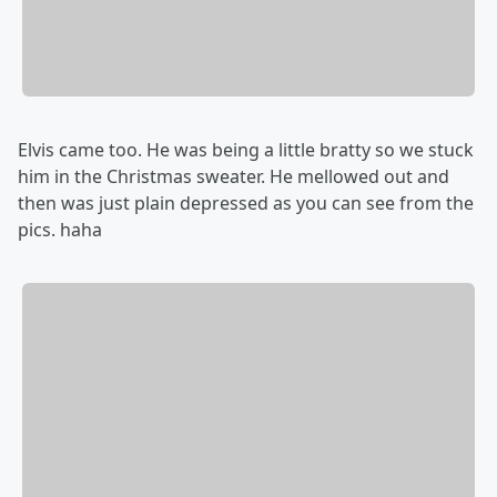
Elvis came too. He was being a little bratty so we stuck
him in the Christmas sweater. He mellowed out and
then was just plain depressed as you can see from the
pics. haha