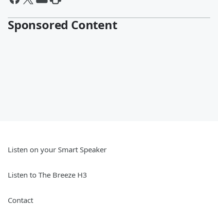
Sponsored Content
Listen on your Smart Speaker
Listen to The Breeze H3
Contact