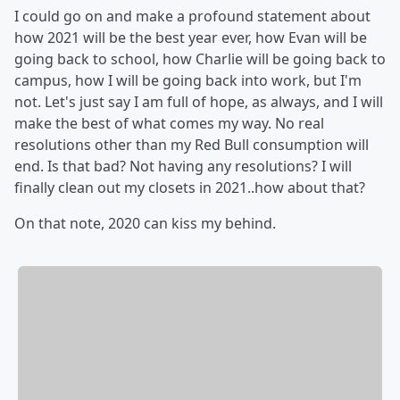
I could go on and make a profound statement about
how 2021 will be the best year ever, how Evan will be
going back to school, how Charlie will be going back to
campus, how I will be going back into work, but I'm
not. Let's just say I am full of hope, as always, and I will
make the best of what comes my way. No real
resolutions other than my Red Bull consumption will
end. Is that bad? Not having any resolutions? I will
finally clean out my closets in 2021..how about that?
On that note, 2020 can kiss my behind.