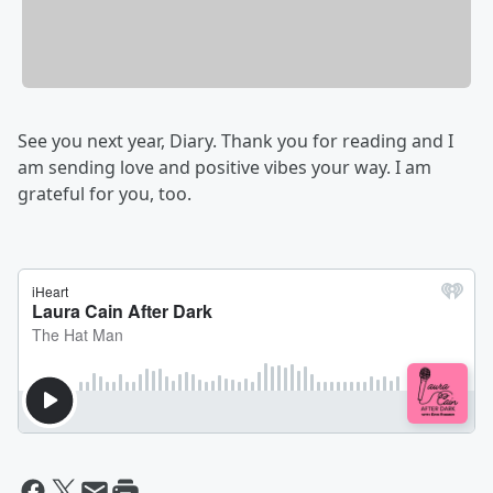
See you next year, Diary. Thank you for reading and I
am sending love and positive vibes your way. I am
grateful for you, too.