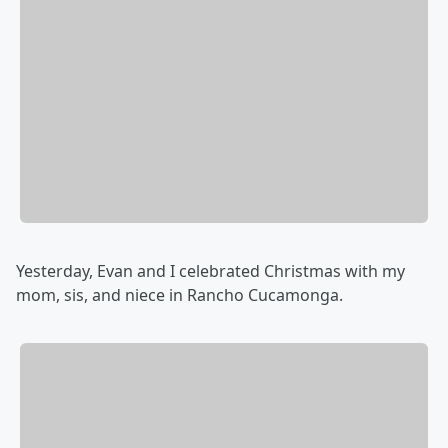
Yesterday, Evan and I celebrated Christmas with my
mom, sis, and niece in Rancho Cucamonga.