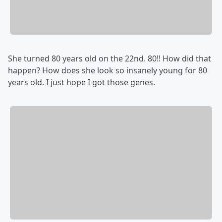
She turned 80 years old on the 22nd. 80!! How did that
happen? How does she look so insanely young for 80
years old. I just hope I got those genes.