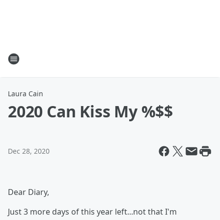
Laura Cain
2020 Can Kiss My %$$
Dec 28, 2020
Dear Diary,
Just 3 more days of this year left...not that I'm