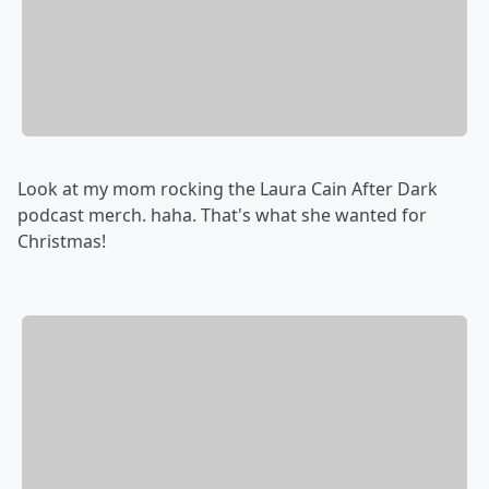
Look at my mom rocking the Laura Cain After Dark
podcast merch. haha. That's what she wanted for
Christmas!