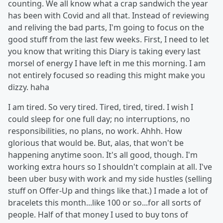
counting. We all know what a crap sandwich the year
has been with Covid and all that. Instead of reviewing
and reliving the bad parts, I'm going to focus on the
good stuff from the last few weeks. First, I need to let
you know that writing this Diary is taking every last
morsel of energy I have left in me this morning. I am
not entirely focused so reading this might make you
dizzy. haha
I am tired. So very tired. Tired, tired, tired. I wish I
could sleep for one full day; no interruptions, no
responsibilities, no plans, no work. Ahhh. How
glorious that would be. But, alas, that won't be
happening anytime soon. It's all good, though. I'm
working extra hours so I shouldn't complain at all. I've
been uber busy with work and my side hustles (selling
stuff on Offer-Up and things like that.) I made a lot of
bracelets this month...like 100 or so...for all sorts of
people. Half of that money I used to buy tons of