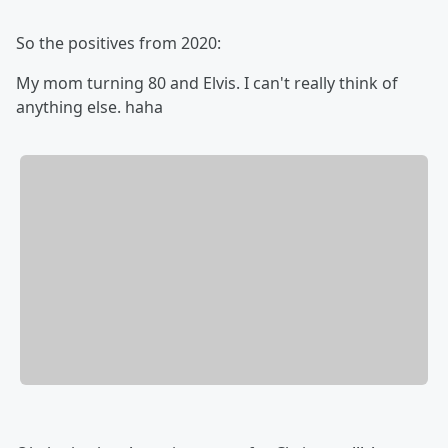
So the positives from 2020:
My mom turning 80 and Elvis. I can't really think of
anything else. haha