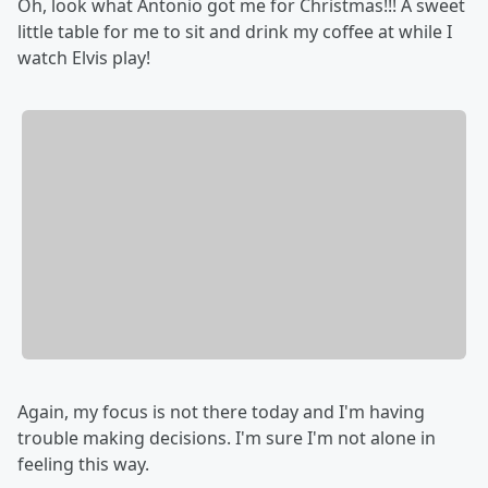
Oh, look what Antonio got me for Christmas!!! A sweet
little table for me to sit and drink my coffee at while I
watch Elvis play!
Again, my focus is not there today and I'm having
trouble making decisions. I'm sure I'm not alone in
feeling this way.