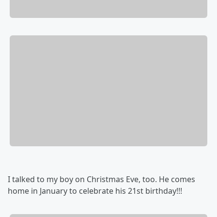
I talked to my boy on Christmas Eve, too. He comes
home in January to celebrate his 21st birthday!!!