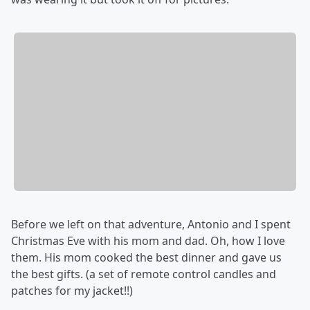
Before we left on that adventure, Antonio and I spent
Christmas Eve with his mom and dad. Oh, how I love
them. His mom cooked the best dinner and gave us
the best gifts. (a set of remote control candles and
patches for my jacket!!)