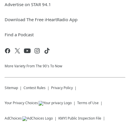
Advertise on STAR 94.1
Download The Free iHeartRadio App
Find a Podcast
More Variety From The 90's To Now
Sitemap
Contest Rules
Privacy Policy
Your Privacy Choices
Terms of Use
AdChoices
KMYI
Public Inspection File