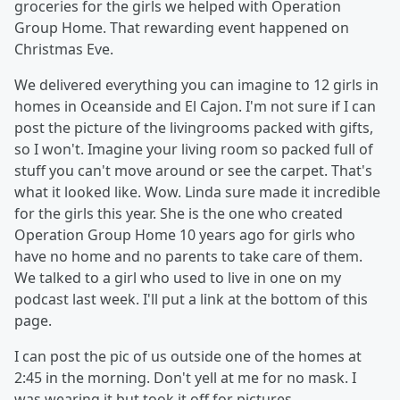
groceries for the girls we helped with Operation
Group Home. That rewarding event happened on
Christmas Eve.
We delivered everything you can imagine to 12 girls in
homes in Oceanside and El Cajon. I'm not sure if I can
post the picture of the livingrooms packed with gifts,
so I won't. Imagine your living room so packed full of
stuff you can't move around or see the carpet. That's
what it looked like. Wow. Linda sure made it incredible
for the girls this year. She is the one who created
Operation Group Home 10 years ago for girls who
have no home and no parents to take care of them.
We talked to a girl who used to live in one on my
podcast last week. I'll put a link at the bottom of this
page.
I can post the pic of us outside one of the homes at
2:45 in the morning. Don't yell at me for no mask. I
was wearing it but took it off for pictures.