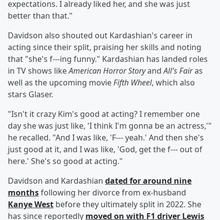
expectations. I already liked her, and she was just
better than that."
Davidson also shouted out Kardashian's career in
acting since their split, praising her skills and noting
that "she's f---ing funny." Kardashian has landed roles
in TV shows like
American Horror Story
and
All's Fair
as
well as the upcoming movie
Fifth Wheel
, which also
stars Glaser.
"Isn't it crazy Kim's good at acting? I remember one
day she was just like, 'I think I'm gonna be an actress,'"
he recalled. "And I was like, 'F--- yeah.' And then she's
just good at it, and I was like, 'God, get the f--- out of
here.' She's so good at acting."
Davidson and Kardashian
dated for around nine
months
following her divorce from ex-husband
Kanye West
before they ultimately split in 2022. She
has since reportedly
moved on with F1 driver
Lewis