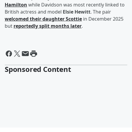
Hamilton
while Davidson was most recently linked to
British actress and model
Elsie Hewitt
. The pair
welcomed their daughter Scottie
in December 2025
but
reportedly split months later
.
Sponsored Content