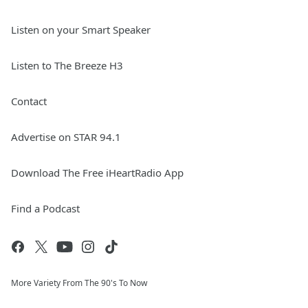
Listen on your Smart Speaker
Listen to The Breeze H3
Contact
Advertise on STAR 94.1
Download The Free iHeartRadio App
Find a Podcast
More Variety From The 90's To Now