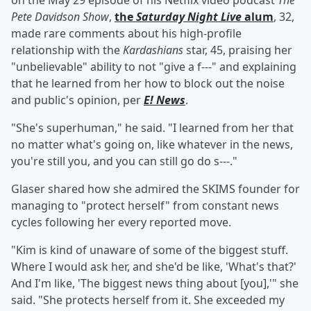
on the May 29 episode of his Netflix video podcast
The
Pete Davidson Show
,
the
Saturday Night Live
alum
, 32,
made rare comments about his high-profile
relationship with the
Kardashians
star, 45, praising her
"unbelievable" ability to not "give a f---" and explaining
that he learned from her how to block out the noise
and public's opinion, per
E! News
.
"She's superhuman," he said. "I learned from her that
no matter what's going on, like whatever in the news,
you're still you, and you can still go do s---."
Glaser shared how she admired the SKIMS founder for
managing to "protect herself" from constant news
cycles following her every reported move.
"Kim is kind of unaware of some of the biggest stuff.
Where I would ask her, and she'd be like, 'What's that?'
And I'm like, 'The biggest news thing about [you],'" she
said. "She protects herself from it. She exceeded my