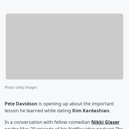
Photo
:
Getty Images
Pete Davidson
is opening up about the important
lesson he learned while dating
Kim Kardashian
.
In a conversation with fellow comedian
Nikki Glaser