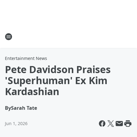
Entertainment News
Pete Davidson Praises
'Superhuman' Ex Kim
Kardashian
By
Sarah Tate
Jun 1, 2026