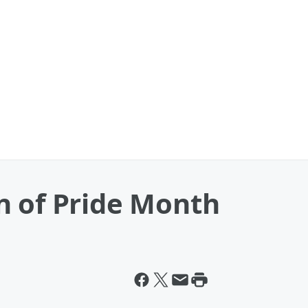
n of Pride Month