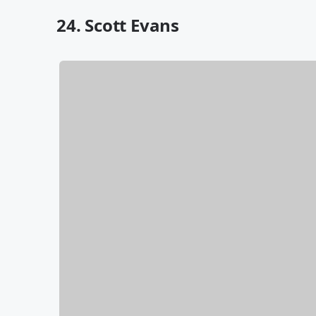
24. Scott Evans