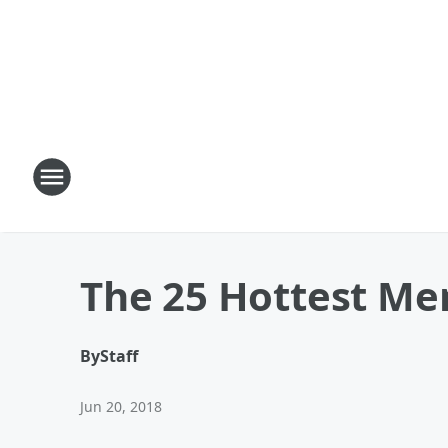
The 25 Hottest Me
By
Staff
Jun 20, 2018