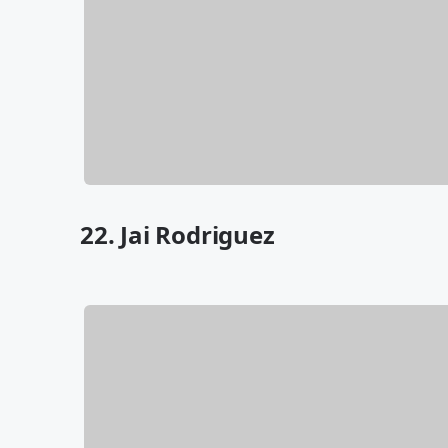
22. Jai Rodriguez