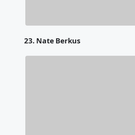
23. Nate Berkus