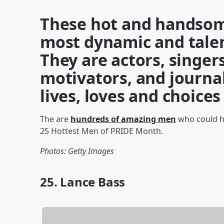
These hot and handsom
most dynamic and talen
They are actors, singer
motivators, and journal
lives, loves and choice
The are
hundreds of amazing men
who could ha
25 Hottest Men of PRIDE Month.
Photos: Getty Images
25. Lance Bass