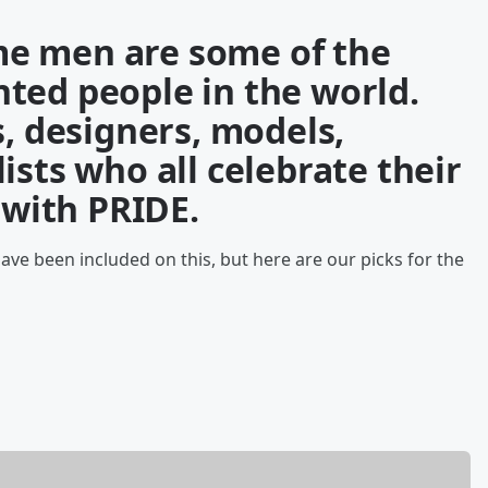
e men are some of the
ted people in the world.
s, designers, models,
ists who all celebrate their
s with PRIDE.
ve been included on this, but here are our picks for the