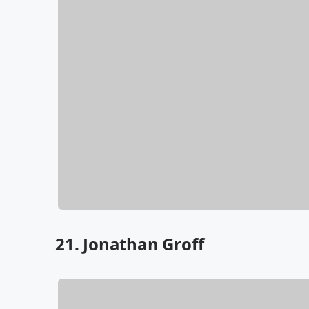
21. Jonathan Groff